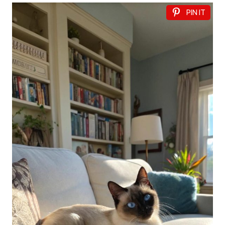
PIN IT