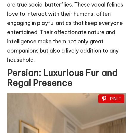
are true social butterflies. These vocal felines
love to interact with their humans, often
engaging in playful antics that keep everyone
entertained. Their affectionate nature and
intelligence make them not only great
companions but also a lively addition to any
household.
Persian: Luxurious Fur and
Regal Presence
PIN IT