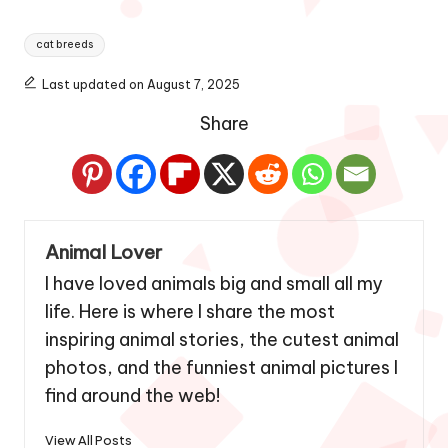
Tags:
cat breeds
Last updated on August 7, 2025
Share
Animal Lover
I have loved animals big and small all my
life. Here is where I share the most
inspiring animal stories, the cutest animal
photos, and the funniest animal pictures I
find around the web!
View All Posts