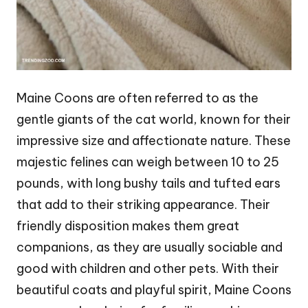
Maine Coons are often referred to as the
gentle giants of the cat world, known for their
impressive size and affectionate nature. These
majestic felines can weigh between 10 to 25
pounds, with long bushy tails and tufted ears
that add to their striking appearance. Their
friendly disposition makes them great
companions, as they are usually sociable and
good with children and other pets. With their
beautiful coats and playful spirit, Maine Coons