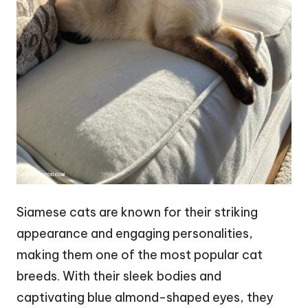
Siamese cats are known for their striking
appearance and engaging personalities,
making them one of the most popular cat
breeds. With their sleek bodies and
captivating blue almond-shaped eyes, they