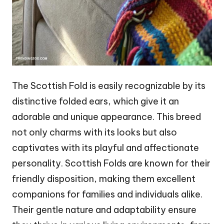
The Scottish Fold is easily recognizable by its
distinctive folded ears, which give it an
adorable and unique appearance. This breed
not only charms with its looks but also
captivates with its playful and affectionate
personality. Scottish Folds are known for their
friendly disposition, making them excellent
companions for families and individuals alike.
Their gentle nature and adaptability ensure