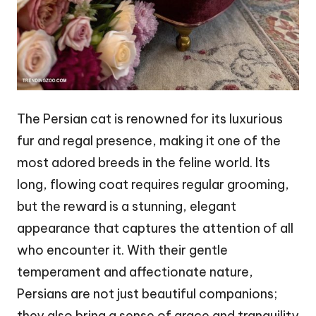
The Persian cat is renowned for its luxurious
fur and regal presence, making it one of the
most adored breeds in the feline world. Its
long, flowing coat requires regular grooming,
but the reward is a stunning, elegant
appearance that captures the attention of all
who encounter it. With their gentle
temperament and affectionate nature,
Persians are not just beautiful companions;
they also bring a sense of grace and tranquility