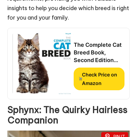
insights to help you decide which breed is right
for you and your family.
The Complete Cat
Breed Book,
Second Edition
(DK Definitive Pet
Check Price on
Breed Guides)
Amazon
Sphynx: The Quirky Hairless
Companion
PIN IT