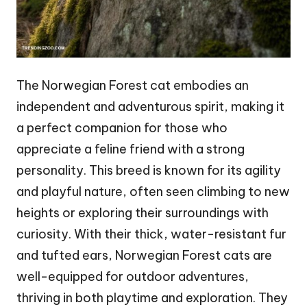
The Norwegian Forest cat embodies an
independent and adventurous spirit, making it
a perfect companion for those who
appreciate a feline friend with a strong
personality. This breed is known for its agility
and playful nature, often seen climbing to new
heights or exploring their surroundings with
curiosity. With their thick, water-resistant fur
and tufted ears, Norwegian Forest cats are
well-equipped for outdoor adventures,
thriving in both playtime and exploration. They