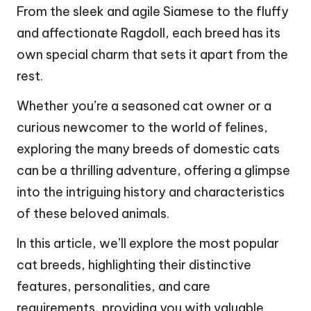
From the sleek and agile Siamese to the fluffy
and affectionate Ragdoll, each breed has its
own special charm that sets it apart from the
rest.
Whether you’re a seasoned cat owner or a
curious newcomer to the world of felines,
exploring the many breeds of domestic cats
can be a thrilling adventure, offering a glimpse
into the intriguing history and characteristics
of these beloved animals.
In this article, we’ll explore the most popular
cat breeds, highlighting their distinctive
features, personalities, and care
requirements, providing you with valuable