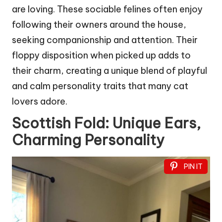
are loving. These sociable felines often enjoy
following their owners around the house,
seeking companionship and attention. Their
floppy disposition when picked up adds to
their charm, creating a unique blend of playful
and calm personality traits that many cat
lovers adore.
Scottish Fold: Unique Ears,
Charming Personality
PIN IT