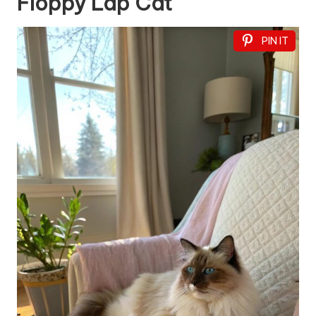
Floppy Lap Cat
PIN IT