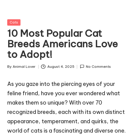
g
Z
Posted
Cats
o
in
10 Most Popular Cat
o
Breeds Americans Love
to Adopt!
By
Animal Lover
August 4, 2025
No Comments
Posted
by
As you gaze into the piercing eyes of your
feline friend, have you ever wondered what
makes them so unique? With over 70
recognized breeds, each with its own distinct
appearance, temperament, and quirks, the
world of cats is a fascinating and diverse one.