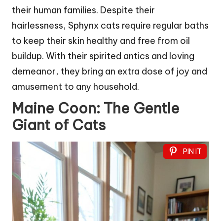
their human families. Despite their
hairlessness, Sphynx cats require regular baths
to keep their skin healthy and free from oil
buildup. With their spirited antics and loving
demeanor, they bring an extra dose of joy and
amusement to any household.
Maine Coon: The Gentle
Giant of Cats
PIN IT