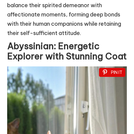
balance their spirited demeanor with
affectionate moments, forming deep bonds
with their human companions while retaining
their self-sufficient attitude.
Abyssinian: Energetic
Explorer with Stunning Coat
PIN IT