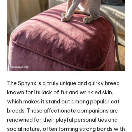
The Sphynx is a truly unique and quirky breed
known for its lack of fur and wrinkled skin,
which makes it stand out among popular cat
breeds. These affectionate companions are
renowned for their playful personalities and
social nature, often forming strong bonds with