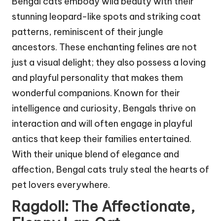
Bengal cats embody wild beauty with their
stunning leopard-like spots and striking coat
patterns, reminiscent of their jungle
ancestors. These enchanting felines are not
just a visual delight; they also possess a loving
and playful personality that makes them
wonderful companions. Known for their
intelligence and curiosity, Bengals thrive on
interaction and will often engage in playful
antics that keep their families entertained.
With their unique blend of elegance and
affection, Bengal cats truly steal the hearts of
pet lovers everywhere.
Ragdoll: The Affectionate,