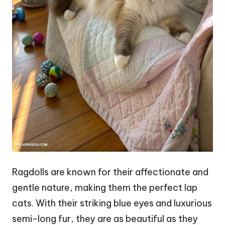
Ragdolls are known for their affectionate and
gentle nature, making them the perfect lap
cats. With their striking blue eyes and luxurious
semi-long fur, they are as beautiful as they