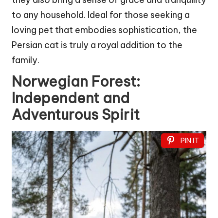
to any household. Ideal for those seeking a
loving pet that embodies sophistication, the
Persian cat is truly a royal addition to the
family.
Norwegian Forest:
Independent and
Adventurous Spirit
PIN IT