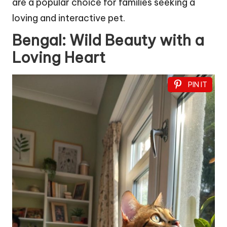
are a popular choice for families seeking a
loving and interactive pet.
Bengal: Wild Beauty with a
Loving Heart
PIN IT