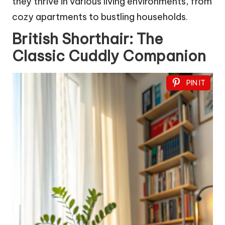
they thrive in various living environments, from
cozy apartments to bustling households.
British Shorthair: The
Classic Cuddly Companion
PIN IT