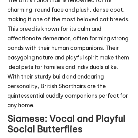
The British Shorthair is renowned for its
charming, round face and plush, dense coat,
making it one of the most beloved cat breeds.
This breed is known for its calm and
affectionate demeanor, often forming strong
bonds with their human companions. Their
easygoing nature and playful spirit make them
ideal pets for families and individuals alike.
With their sturdy build and endearing
personality, British Shorthairs are the
quintessential cuddly companions perfect for
any home.
Siamese: Vocal and Playful
Social Butterflies