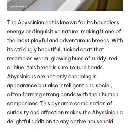
The Abyssinian cat is known for its boundless
energy and inquisitive nature, making it one of
the most playful and adventurous breeds. With
its strikingly beautiful, ticked coat that
resembles warm, glowing hues of ruddy, red,
or blue, this breed is sure to turn heads.
Abyssinians are not only charming in
appearance but also intelligent and social,
often forming strong bonds with their human
companions. This dynamic combination of
curiosity and affection makes the Abyssinian a
delightful addition to any active household.