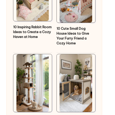
10 Inspiring Rabbit Room
10 Cute Small Dog
Ideas to Create a Cozy
House Ideas to Give
Haven at Home
Your Furry Friend a
Cozy Home