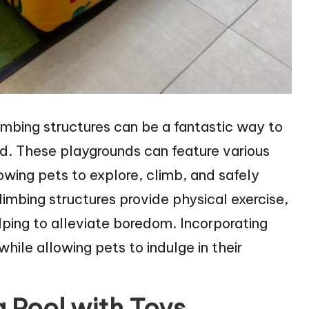
imbing structures can be a fantastic way to
ed. These playgrounds can feature various
owing pets to explore, climb, and safely
limbing structures provide physical exercise,
lping to alleviate boredom. Incorporating
while allowing pets to indulge in their
 Pool with Toys