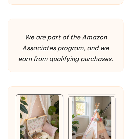
We are part of the Amazon
Associates program, and we
earn from qualifying purchases.