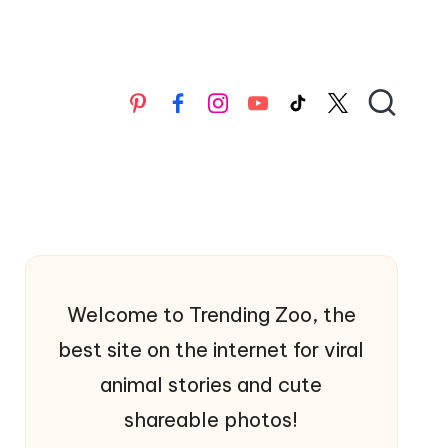
Pinterest
Facebook
Instagran
YouTube
TikTok
X
Welcome to Trending Zoo, the
best site on the internet for viral
animal stories and cute
shareable photos!