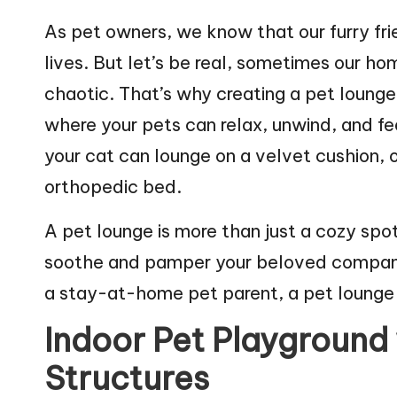
web
n
As pet owners, we know that our furry fri
lives. But let’s be real, sometimes our h
g
chaotic. That’s why creating a pet lounge 
Z
where your pets can relax, unwind, and fee
o
your cat can lounge on a velvet cushion,
o
orthopedic bed.
A pet lounge is more than just a cozy spot
soothe and pamper your beloved companio
a stay-at-home pet parent, a pet lounge 
Indoor Pet Playground
Structures