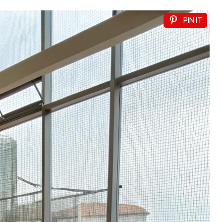
PIN IT