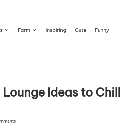
s
Farm
Inspiring
Cute
Funny
Lounge Ideas to Chill
omments