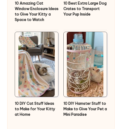
10 Amazing Cat
10 Best Extra Large Dog
Window Enclosure Ideas
Crates to Transport
to Give Your Kitty a
Your Pup Inside
Space to Watch
10 DIY Cat Stuff Ideas
10 DIY Hamster Stuff to
to Make for Your Kitty
Make to Give Your Pet a
at Home
Mini Paradise