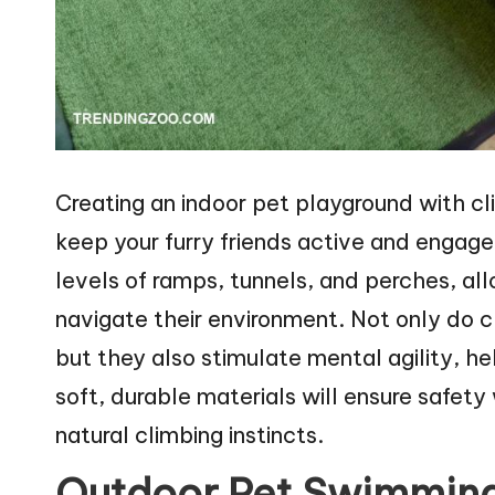
Creating an indoor pet playground with cl
keep your furry friends active and engag
levels of ramps, tunnels, and perches, all
navigate their environment. Not only do c
but they also stimulate mental agility, he
soft, durable materials will ensure safety 
natural climbing instincts.
Outdoor Pet Swimming