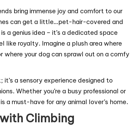
ends bring immense joy and comfort to our
omes can get a little…pet-hair-covered and
is a genius idea – it’s a dedicated space
l like royalty. Imagine a plush area where
 or where your dog can sprawl out on a comfy
; it’s a sensory experience designed to
ns. Whether you’re a busy professional or
is a must-have for any animal lover’s home.
 with Climbing