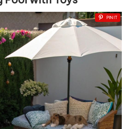
PIN IT