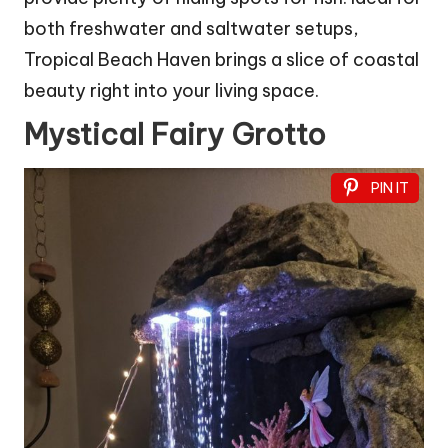
both freshwater and saltwater setups,
Tropical Beach Haven brings a slice of coastal
beauty right into your living space.
Mystical Fairy Grotto
PIN IT