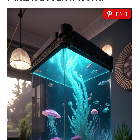
PIN IT