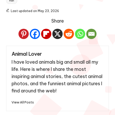
fish
Last updated on May 23, 2026
Share
Animal Lover
I have loved animals big and small all my
life. Here is where I share the most
inspiring animal stories, the cutest animal
photos, and the funniest animal pictures I
find around the web!
View All Posts