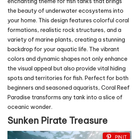
enchanting theme for fish tanks that brings
the beauty of underwater ecosystems into
your home. This design features colorful coral
formations, realistic rock structures, and a
variety of marine plants, creating a stunning
backdrop for your aquatic life. The vibrant
colors and dynamic shapes not only enhance
the visual appeal but also provide vital hiding
spots and territories for fish. Perfect for both
beginners and seasoned aquarists, Coral Reef
Paradise transforms any tank into a slice of
oceanic wonder.
Sunken Pirate Treasure
PIN IT