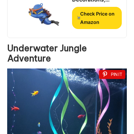
Aquarium
Check Price on
Decorations,
Lovely Diver Fish
Amazon
Tank Decorations,
Floating Device
Fish Tank
Underwater Jungle
Accessories，
Adventure
Suitable for All
Kinds of Fish
Tanks…
PIN IT