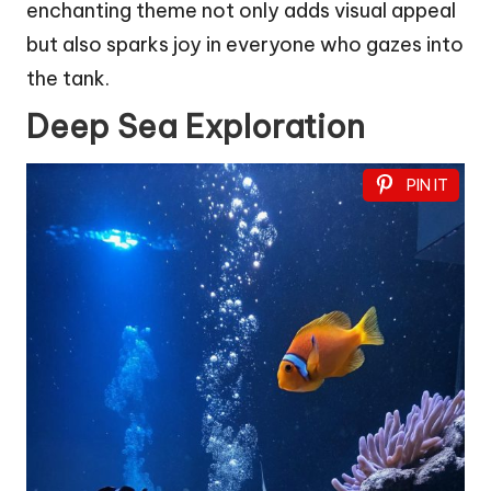
enchanting theme not only adds visual appeal
but also sparks joy in everyone who gazes into
the tank.
Deep Sea Exploration
PIN IT