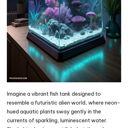
Imagine a vibrant fish tank designed to
resemble a futuristic alien world, where neon-
hued aquatic plants sway gently in the
currents of sparkling, luminescent water.