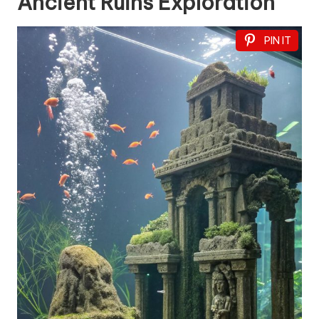
Ancient Ruins Exploration
PIN IT