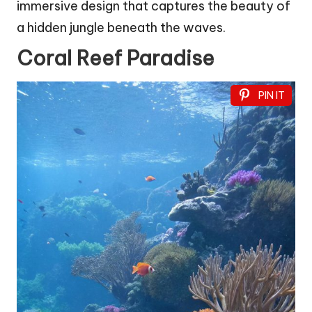
immersive design that captures the beauty of
a hidden jungle beneath the waves.
Coral Reef Paradise
PIN IT