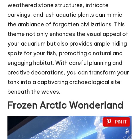
weathered stone structures, intricate
carvings, and lush aquatic plants can mimic
the ambiance of forgotten civilizations. This
theme not only enhances the visual appeal of
your aquarium but also provides ample hiding
spots for your fish, promoting a natural and
engaging habitat. With careful planning and
creative decorations, you can transform your
tank into a captivating archaeological site
beneath the waves.
Frozen Arctic Wonderland
PIN IT