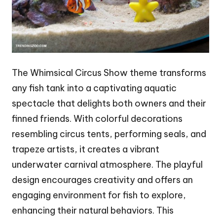
The Whimsical Circus Show theme transforms
any fish tank into a captivating aquatic
spectacle that delights both owners and their
finned friends. With colorful decorations
resembling circus tents, performing seals, and
trapeze artists, it creates a vibrant
underwater carnival atmosphere. The playful
design encourages creativity and offers an
engaging environment for fish to explore,
enhancing their natural behaviors. This