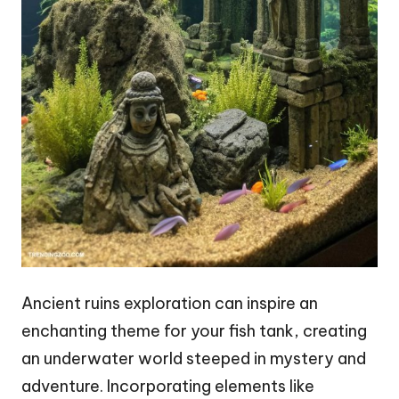
Ancient ruins exploration can inspire an
enchanting theme for your fish tank, creating
an underwater world steeped in mystery and
adventure. Incorporating elements like