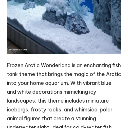
Frozen Arctic Wonderland is an enchanting fish
tank theme that brings the magic of the Arctic
into your home aquarium. With vibrant blue
and white decorations mimicking icy
landscapes, this theme includes miniature
icebergs, frosty rocks, and whimsical polar
animal figures that create a stunning
underwater sight. Ideal for cold-water fish