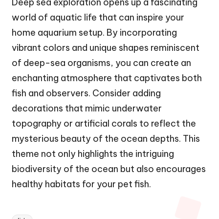
Deep sea exploration opens up a fascinating
world of aquatic life that can inspire your
home aquarium setup. By incorporating
vibrant colors and unique shapes reminiscent
of deep-sea organisms, you can create an
enchanting atmosphere that captivates both
fish and observers. Consider adding
decorations that mimic underwater
topography or artificial corals to reflect the
mysterious beauty of the ocean depths. This
theme not only highlights the intriguing
biodiversity of the ocean but also encourages
healthy habitats for your pet fish.
Tags: