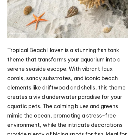
Tropical Beach Haven is a stunning fish tank
theme that transforms your aquarium into a
serene seaside escape. With vibrant faux
corals, sandy substrates, and iconic beach
elements like driftwood and shells, this theme
creates a vivid underwater paradise for your
aquatic pets. The calming blues and greens
mimic the ocean, promoting a stress-free
environment, while the intricate decorations
provide plenty of hiding spots for fish. Ideal for