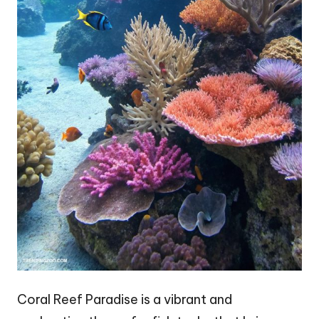
Coral Reef Paradise is a vibrant and