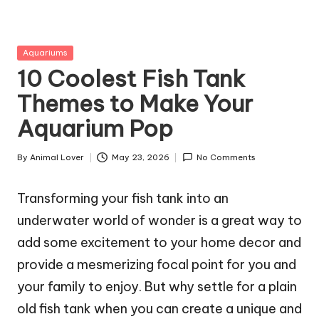
g
Z
Posted
Aquariums
o
in
10 Coolest Fish Tank
o
Themes to Make Your
Aquarium Pop
By
Animal Lover
May 23, 2026
No Comments
Posted
by
Transforming your fish tank into an
underwater world of wonder is a great way to
add some excitement to your home decor and
provide a mesmerizing focal point for you and
your family to enjoy. But why settle for a plain
old fish tank when you can create a unique and