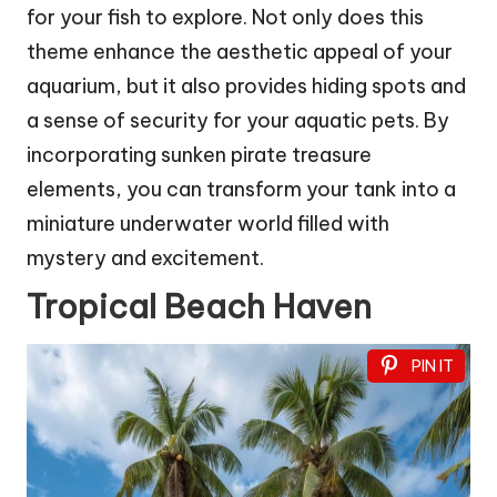
for your fish to explore. Not only does this
theme enhance the aesthetic appeal of your
aquarium, but it also provides hiding spots and
a sense of security for your aquatic pets. By
incorporating sunken pirate treasure
elements, you can transform your tank into a
miniature underwater world filled with
mystery and excitement.
Tropical Beach Haven
PIN IT