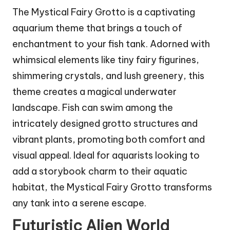
The Mystical Fairy Grotto is a captivating
aquarium theme that brings a touch of
enchantment to your fish tank. Adorned with
whimsical elements like tiny fairy figurines,
shimmering crystals, and lush greenery, this
theme creates a magical underwater
landscape. Fish can swim among the
intricately designed grotto structures and
vibrant plants, promoting both comfort and
visual appeal. Ideal for aquarists looking to
add a storybook charm to their aquatic
habitat, the Mystical Fairy Grotto transforms
any tank into a serene escape.
Futuristic Alien World