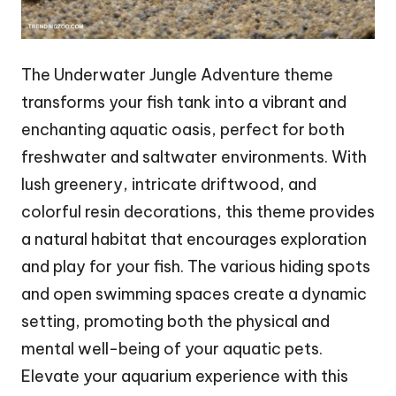
The Underwater Jungle Adventure theme
transforms your fish tank into a vibrant and
enchanting aquatic oasis, perfect for both
freshwater and saltwater environments. With
lush greenery, intricate driftwood, and
colorful resin decorations, this theme provides
a natural habitat that encourages exploration
and play for your fish. The various hiding spots
and open swimming spaces create a dynamic
setting, promoting both the physical and
mental well-being of your aquatic pets.
Elevate your aquarium experience with this