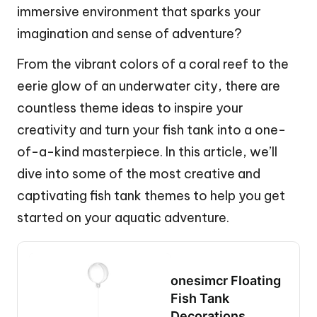
immersive environment that sparks your
imagination and sense of adventure?
From the vibrant colors of a coral reef to the
eerie glow of an underwater city, there are
countless theme ideas to inspire your
creativity and turn your fish tank into a one-
of-a-kind masterpiece. In this article, we’ll
dive into some of the most creative and
captivating fish tank themes to help you get
started on your aquatic adventure.
onesimcr Floating
Fish Tank
Decorations,