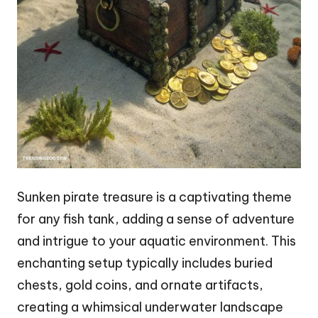
Sunken pirate treasure is a captivating theme
for any fish tank, adding a sense of adventure
and intrigue to your aquatic environment. This
enchanting setup typically includes buried
chests, gold coins, and ornate artifacts,
creating a whimsical underwater landscape