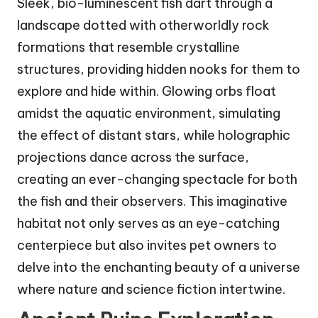
Sleek, bio-luminescent fish dart through a
landscape dotted with otherworldly rock
formations that resemble crystalline
structures, providing hidden nooks for them to
explore and hide within. Glowing orbs float
amidst the aquatic environment, simulating
the effect of distant stars, while holographic
projections dance across the surface,
creating an ever-changing spectacle for both
the fish and their observers. This imaginative
habitat not only serves as an eye-catching
centerpiece but also invites pet owners to
delve into the enchanting beauty of a universe
where nature and science fiction intertwine.