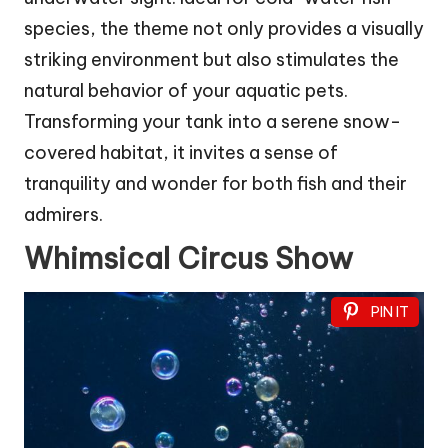
species, the theme not only provides a visually
striking environment but also stimulates the
natural behavior of your aquatic pets.
Transforming your tank into a serene snow-
covered habitat, it invites a sense of
tranquility and wonder for both fish and their
admirers.
Whimsical Circus Show
PIN IT