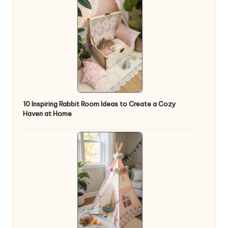
10 Inspiring Rabbit Room Ideas to Create a Cozy
Haven at Home