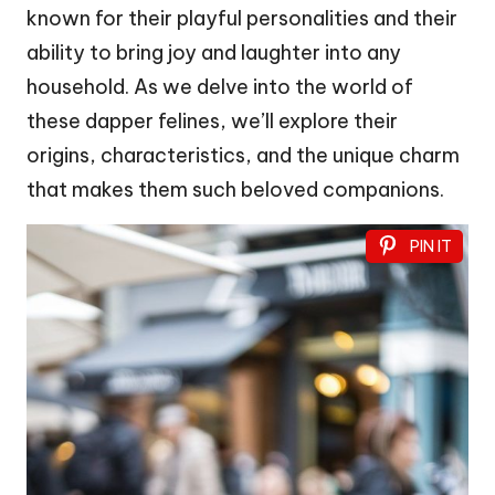
known for their playful personalities and their
ability to bring joy and laughter into any
household. As we delve into the world of
these dapper felines, we’ll explore their
origins, characteristics, and the unique charm
that makes them such beloved companions.
PIN IT