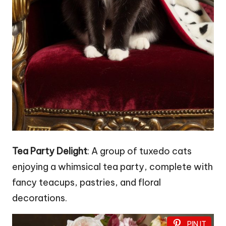
Tea Party Delight
: A group of tuxedo cats
enjoying a whimsical tea party, complete with
fancy teacups, pastries, and floral
decorations.
PIN IT