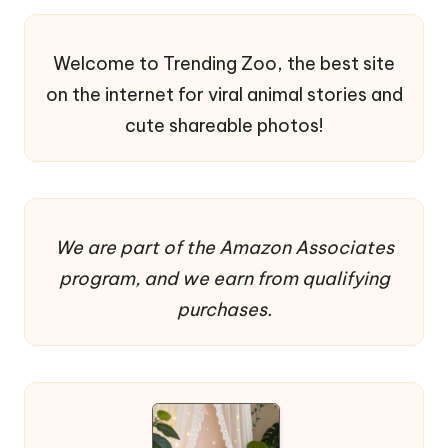
Welcome to Trending Zoo, the best site
on the internet for viral animal stories and
cute shareable photos!
We are part of the Amazon Associates
program, and we earn from qualifying
purchases.