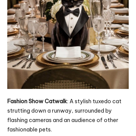
Fashion Show Catwalk
: A stylish tuxedo cat
strutting down a runway, surrounded by
flashing cameras and an audience of other
fashionable pets.