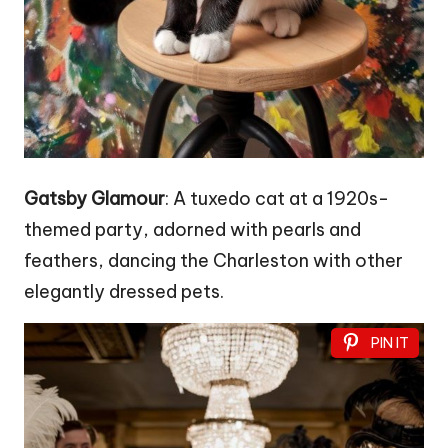
Gatsby Glamour
: A tuxedo cat at a 1920s-
themed party, adorned with pearls and
feathers, dancing the Charleston with other
elegantly dressed pets.
PIN IT