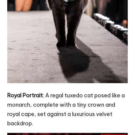
Royal Portrait
: A regal tuxedo cat posed like a
monarch, complete with a tiny crown and
royal cape, set against a luxurious velvet
backdrop.