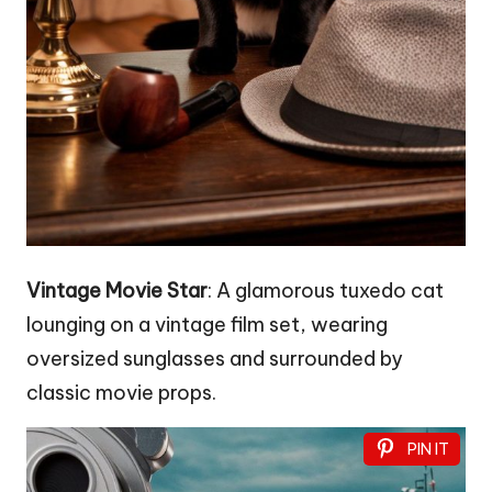
Vintage Movie Star
: A glamorous tuxedo cat
lounging on a vintage film set, wearing
oversized sunglasses and surrounded by
classic movie props.
PIN IT