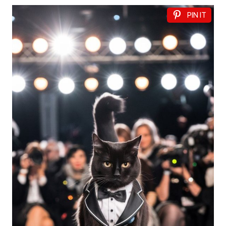
PIN IT