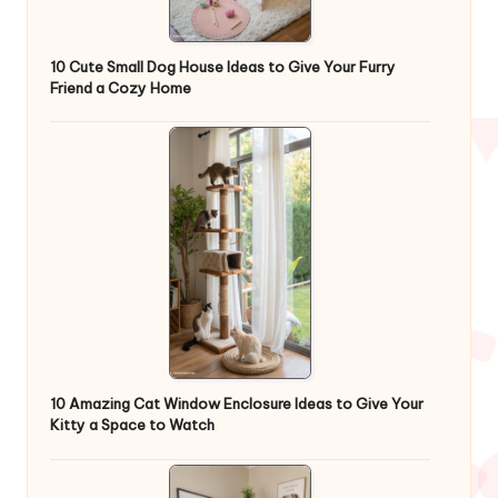
10 Cute Small Dog House Ideas to Give Your Furry
Friend a Cozy Home
10 Amazing Cat Window Enclosure Ideas to Give Your
Kitty a Space to Watch