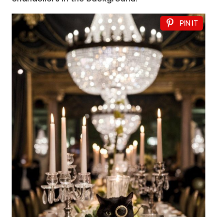
PIN IT