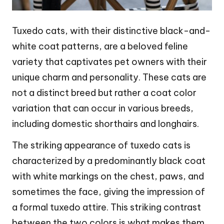
Tuxedo cats, with their distinctive black-and-
white coat patterns, are a beloved feline
variety that captivates pet owners with their
unique charm and personality. These cats are
not a distinct breed but rather a coat color
variation that can occur in various breeds,
including domestic shorthairs and longhairs.
The striking appearance of tuxedo cats is
characterized by a predominantly black coat
with white markings on the chest, paws, and
sometimes the face, giving the impression of
a formal tuxedo attire. This striking contrast
between the two colors is what makes them