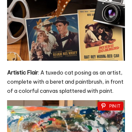
Artistic Flair
: A tuxedo cat posing as an artist,
complete with a beret and paintbrush, in front
of a colorful canvas splattered with paint.
PIN IT