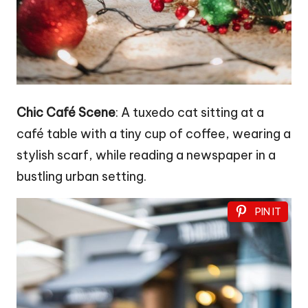
Chic Café Scene
: A tuxedo cat sitting at a
café table with a tiny cup of coffee, wearing a
stylish scarf, while reading a newspaper in a
bustling urban setting.
PIN IT