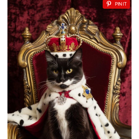
PIN IT