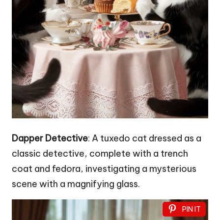
Dapper Detective
: A tuxedo cat dressed as a
classic detective, complete with a trench
coat and fedora, investigating a mysterious
scene with a magnifying glass.
PIN IT