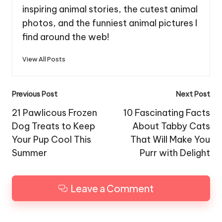
inspiring animal stories, the cutest animal
photos, and the funniest animal pictures I
find around the web!
View All Posts
Post
Previous Post
Next Post
navigation
21 Pawlicous Frozen
10 Fascinating Facts
Dog Treats to Keep
About Tabby Cats
Your Pup Cool This
That Will Make You
Summer
Purr with Delight
Leave a Comment