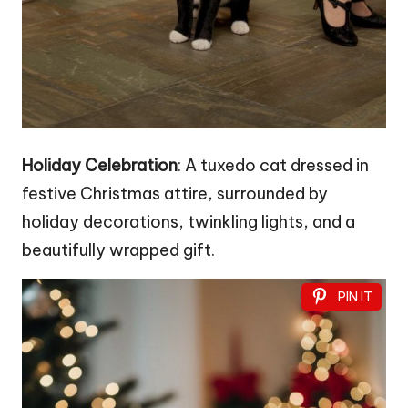
Holiday Celebration
: A tuxedo cat dressed in
festive Christmas attire, surrounded by
holiday decorations, twinkling lights, and a
beautifully wrapped gift.
PIN IT