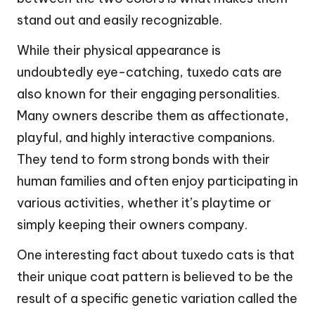
stand out and easily recognizable.
While their physical appearance is
undoubtedly eye-catching, tuxedo cats are
also known for their engaging personalities.
Many owners describe them as affectionate,
playful, and highly interactive companions.
They tend to form strong bonds with their
human families and often enjoy participating in
various activities, whether it’s playtime or
simply keeping their owners company.
One interesting fact about tuxedo cats is that
their unique coat pattern is believed to be the
result of a specific genetic variation called the