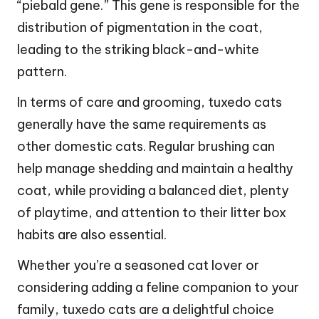
“piebald gene.” This gene is responsible for the
distribution of pigmentation in the coat,
leading to the striking black-and-white
pattern.
In terms of care and grooming, tuxedo cats
generally have the same requirements as
other domestic cats. Regular brushing can
help manage shedding and maintain a healthy
coat, while providing a balanced diet, plenty
of playtime, and attention to their litter box
habits are also essential.
Whether you’re a seasoned cat lover or
considering adding a feline companion to your
family, tuxedo cats are a delightful choice