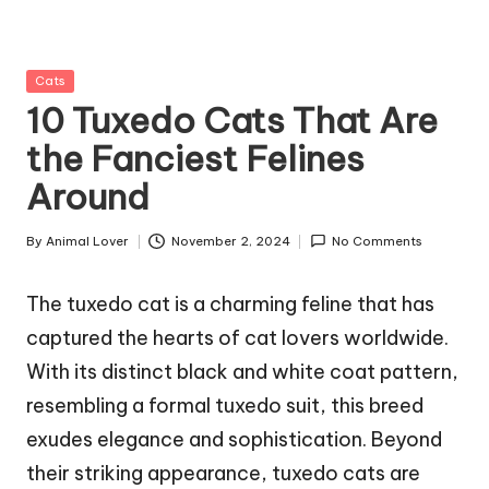
g
Z
Posted
Cats
o
in
10 Tuxedo Cats That Are
o
the Fanciest Felines
Around
By
Animal Lover
November 2, 2024
No Comments
Posted
by
The tuxedo cat is a charming feline that has
captured the hearts of cat lovers worldwide.
With its distinct black and white coat pattern,
resembling a formal tuxedo suit, this breed
exudes elegance and sophistication. Beyond
their striking appearance, tuxedo cats are