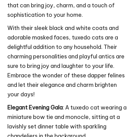
that can bring joy, charm, and a touch of
sophistication to your home.
With their sleek black and white coats and
adorable masked faces, tuxedo cats are a
delightful addition to any household. Their
charming personalities and playful antics are
sure to bring joy and laughter to your life.
Embrace the wonder of these dapper felines
and let their elegance and charm brighten
your days!
Elegant Evening Gala
: A tuxedo cat wearing a
miniature bow tie and monocle, sitting at a
lavishly set dinner table with sparkling
chandeliers in the background.