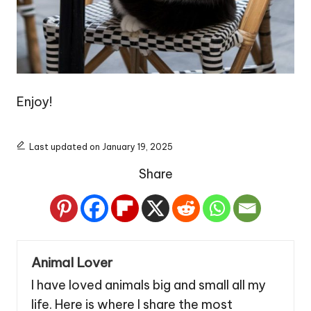
Enjoy!
Last updated on January 19, 2025
Share
Animal Lover
I have loved animals big and small all my
life. Here is where I share the most