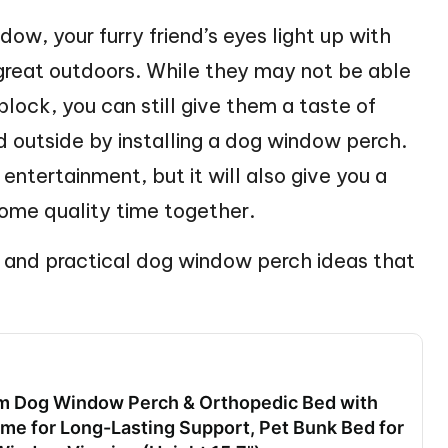
dow, your furry friend’s eyes light up with
 great outdoors. While they may not be able
 block, you can still give them a taste of
d outside by installing a dog window perch.
entertainment, but it will also give you a
ome quality time together.
ve and practical dog window perch ideas that
 Dog Window Perch & Orthopedic Bed with
me for Long-Lasting Support, Pet Bunk Bed for