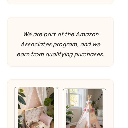
We are part of the Amazon
Associates program, and we
earn from qualifying purchases.