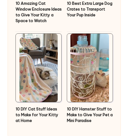
10 Amazing Cat
10 Best Extra Large Dog
Window Enclosure Ideas
Crates to Transport
to Give Your Kitty a
Your Pup Inside
Space to Watch
10 DIY Cat Stuff Ideas
10 DIY Hamster Stuff to
to Make for Your Kitty
Make to Give Your Pet a
at Home
Mini Paradise