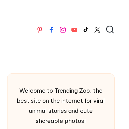
Pinterest
Facebook
Instagran
YouTube
TikTok
X
Welcome to Trending Zoo, the
best site on the internet for viral
animal stories and cute
shareable photos!