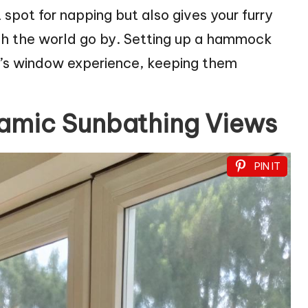
t spot for napping but also gives your furry
tch the world go by. Setting up a hammock
t’s window experience, keeping them
ramic Sunbathing Views
PIN IT