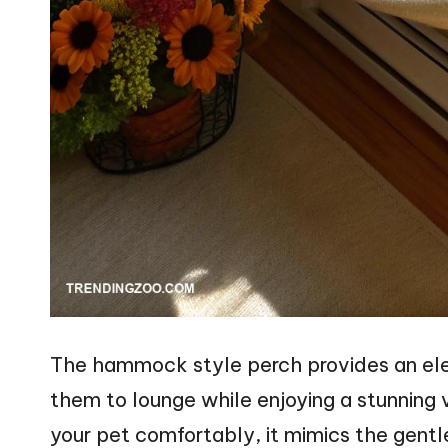
The hammock style perch provides an ele
them to lounge while enjoying a stunning 
your pet comfortably, it mimics the gen