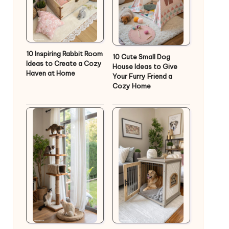
10 Inspiring Rabbit Room
10 Cute Small Dog
Ideas to Create a Cozy
House Ideas to Give
Haven at Home
Your Furry Friend a
Cozy Home