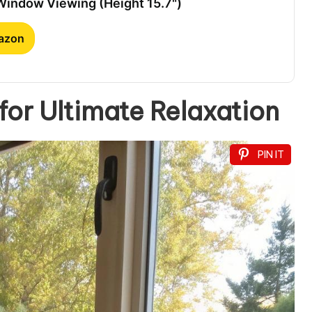
 Window Viewing (Height 15.7")
mazon
or Ultimate Relaxation
PIN IT