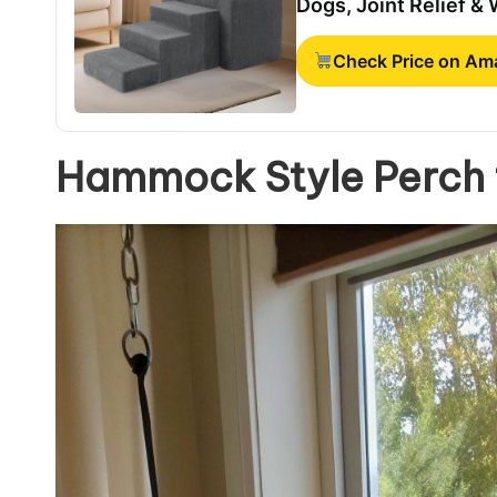
Dogs, Joint Relief &
Check Price on A
Hammock Style Perch f