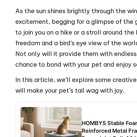
web
n
As the sun shines brightly through the win
excitement, begging for a glimpse of the
g
to join you on a hike or a stroll around the
Z
freedom and a bird’s eye view of the worl
o
Not only will it provide them with endless 
o
chance to bond with your pet and enjoy s
In this article, we’ll explore some creati
will make your pet’s tail wag with joy.
HOMBYS Stable Foam
Reinforced Metal Fra