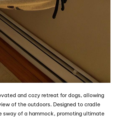
vated and cozy retreat for dogs, allowing
view of the outdoors. Designed to cradle
tle sway of a hammock, promoting ultimate