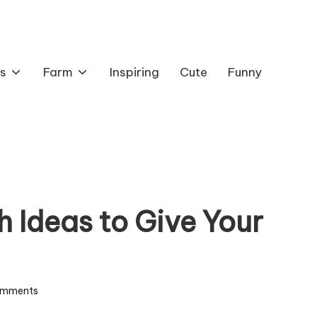
s
Farm
Inspiring
Cute
Funny
 Ideas to Give Your
omments