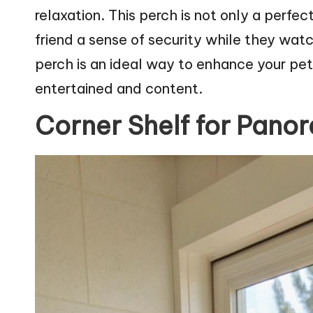
relaxation. This perch is not only a perfec
friend a sense of security while they wa
perch is an ideal way to enhance your pe
entertained and content.
Corner Shelf for Pano