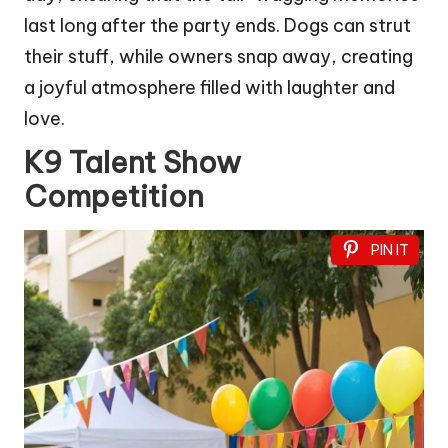
last long after the party ends. Dogs can strut
their stuff, while owners snap away, creating
a joyful atmosphere filled with laughter and
love.
K9 Talent Show
Competition
PIN IT