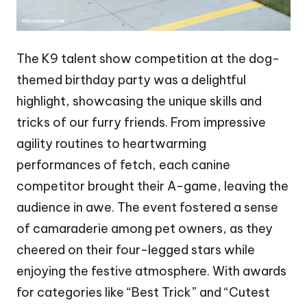
The K9 talent show competition at the dog-
themed birthday party was a delightful
highlight, showcasing the unique skills and
tricks of our furry friends. From impressive
agility routines to heartwarming
performances of fetch, each canine
competitor brought their A-game, leaving the
audience in awe. The event fostered a sense
of camaraderie among pet owners, as they
cheered on their four-legged stars while
enjoying the festive atmosphere. With awards
for categories like “Best Trick” and “Cutest