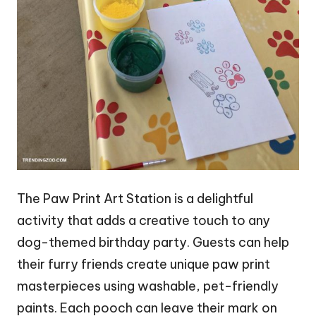
The Paw Print Art Station is a delightful
activity that adds a creative touch to any
dog-themed birthday party. Guests can help
their furry friends create unique paw print
masterpieces using washable, pet-friendly
paints. Each pooch can leave their mark on