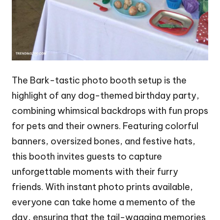
The Bark-tastic photo booth setup is the
highlight of any dog-themed birthday party,
combining whimsical backdrops with fun props
for pets and their owners. Featuring colorful
banners, oversized bones, and festive hats,
this booth invites guests to capture
unforgettable moments with their furry
friends. With instant photo prints available,
everyone can take home a memento of the
day, ensuring that the tail-wagging memories