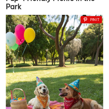
Park
PIN IT