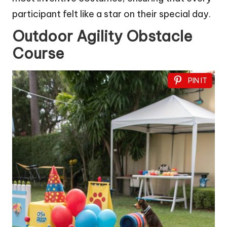
participant felt like a star on their special day.
Outdoor Agility Obstacle
Course
PIN IT