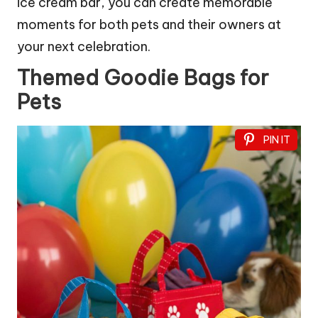
ice cream bar, you can create memorable
moments for both pets and their owners at
your next celebration.
Themed Goodie Bags for
Pets
PIN IT