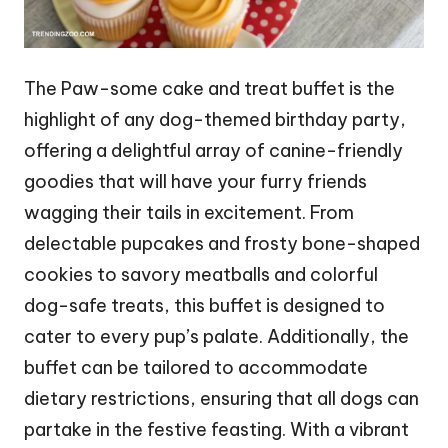
The Paw-some cake and treat buffet is the
highlight of any dog-themed birthday party,
offering a delightful array of canine-friendly
goodies that will have your furry friends
wagging their tails in excitement. From
delectable pupcakes and frosty bone-shaped
cookies to savory meatballs and colorful
dog-safe treats, this buffet is designed to
cater to every pup’s palate. Additionally, the
buffet can be tailored to accommodate
dietary restrictions, ensuring that all dogs can
partake in the festive feasting. With a vibrant