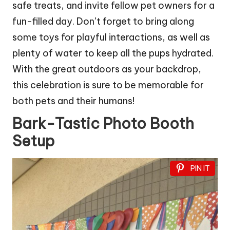
safe treats, and invite fellow pet owners for a
fun-filled day. Don’t forget to bring along
some toys for playful interactions, as well as
plenty of water to keep all the pups hydrated.
With the great outdoors as your backdrop,
this celebration is sure to be memorable for
both pets and their humans!
Bark-Tastic Photo Booth
Setup
PIN IT