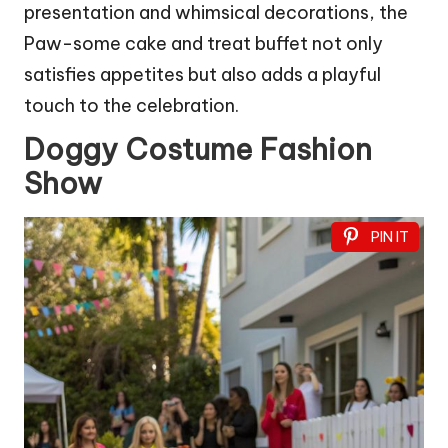
presentation and whimsical decorations, the
Paw-some cake and treat buffet not only
satisfies appetites but also adds a playful
touch to the celebration.
Doggy Costume Fashion
Show
PIN IT