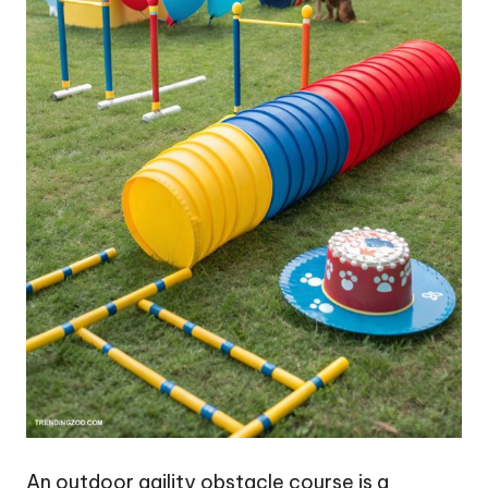
An outdoor agility obstacle course is a