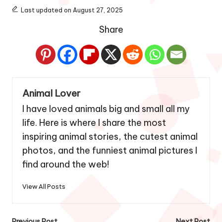
Last updated on August 27, 2025
Share
Animal Lover
I have loved animals big and small all my
life. Here is where I share the most
inspiring animal stories, the cutest animal
photos, and the funniest animal pictures I
find around the web!
View All Posts
Previous Post
Next Post