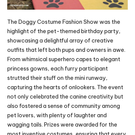
The Doggy Costume Fashion Show was the
highlight of the pet-themed birthday party,
showcasing a delightful array of creative
outfits that left both pups and owners in awe.
From whimsical superhero capes to elegant
princess gowns, each furry participant
strutted their stuff on the mini runway,
capturing the hearts of onlookers. The event
not only celebrated the canine creativity but
also fostered a sense of community among
pet lovers, with plenty of laughter and
wagging tails. Prizes were awarded for the
most inventive costumes, ensuring that every