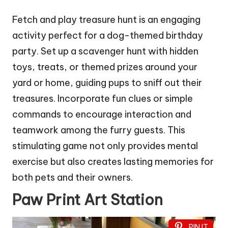
Fetch and play treasure hunt is an engaging
activity perfect for a dog-themed birthday
party. Set up a scavenger hunt with hidden
toys, treats, or themed prizes around your
yard or home, guiding pups to sniff out their
treasures. Incorporate fun clues or simple
commands to encourage interaction and
teamwork among the furry guests. This
stimulating game not only provides mental
exercise but also creates lasting memories for
both pets and their owners.
Paw Print Art Station
PIN IT