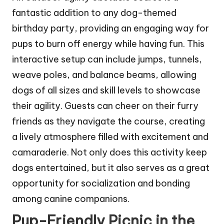
fantastic addition to any dog-themed
birthday party, providing an engaging way for
pups to burn off energy while having fun. This
interactive setup can include jumps, tunnels,
weave poles, and balance beams, allowing
dogs of all sizes and skill levels to showcase
their agility. Guests can cheer on their furry
friends as they navigate the course, creating
a lively atmosphere filled with excitement and
camaraderie. Not only does this activity keep
dogs entertained, but it also serves as a great
opportunity for socialization and bonding
among canine companions.
Pup-Friendly Picnic in the