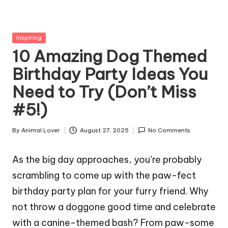
g
Z
Posted
Inspiring
o
in
10 Amazing Dog Themed
o
Birthday Party Ideas You
Need to Try (Don’t Miss
#5!)
By
Animal Lover
August 27, 2025
No Comments
Posted
by
As the big day approaches, you’re probably
scrambling to come up with the paw-fect
birthday party plan for your furry friend. Why
not throw a doggone good time and celebrate
with a canine-themed bash? From paw-some