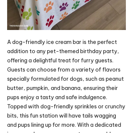
A dog-friendly ice cream bar is the perfect
addition to any pet-themed birthday party,
offering a delightful treat for furry guests.
Guests can choose from a variety of flavors
specially formulated for dogs, such as peanut
butter, pumpkin, and banana, ensuring their
pups enjoy a tasty and safe indulgence.
Topped with dog-friendly sprinkles or crunchy
bits, this fun station will have tails wagging
and pups lining up for more. With a dedicated