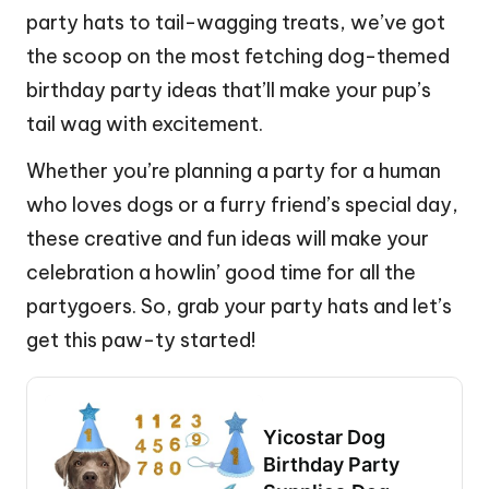
party hats to tail-wagging treats, we’ve got
the scoop on the most fetching dog-themed
birthday party ideas that’ll make your pup’s
tail wag with excitement.
Whether you’re planning a party for a human
who loves dogs or a furry friend’s special day,
these creative and fun ideas will make your
celebration a howlin’ good time for all the
partygoers. So, grab your party hats and let’s
get this paw-ty started!
Yicostar Dog
Birthday Party