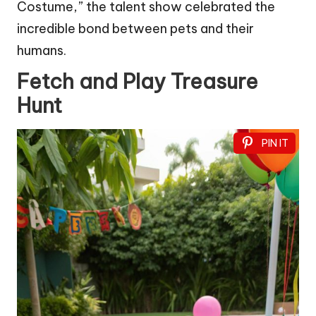
Costume,” the talent show celebrated the
incredible bond between pets and their
humans.
Fetch and Play Treasure
Hunt
PIN IT