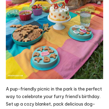
A pup-friendly picnic in the park is the perfect
way to celebrate your furry friend’s birthday.
Set up a cozy blanket, pack delicious dog-