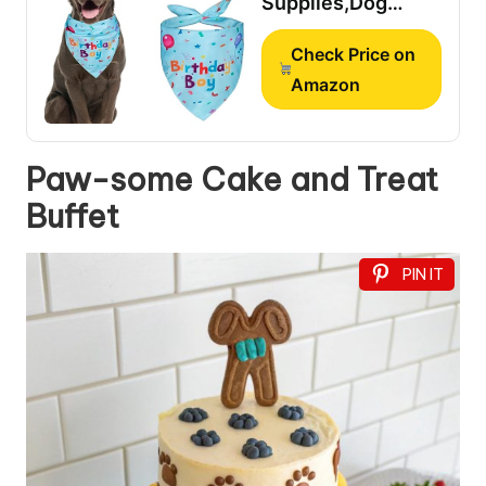
Supplies,Dog
Birthday
Check Price on
Bandana,Dog
Birthday Hat
Amazon
Paw-some Cake and Treat
Buffet
PIN IT