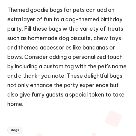
Themed goodie bags for pets can add an
extra layer of fun to a dog-themed birthday
party. Fill these bags with a variety of treats
such as homemade dog biscuits, chew toys,
and themed accessories like bandanas or
bows. Consider adding a personalized touch
by including a custom tag with the pet’s name
and a thank-you note. These delightful bags
not only enhance the party experience but
also give furry guests a special token to take
home.
Tags:
dogs