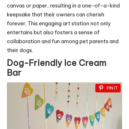
canvas or paper, resulting in a one-of-a-kind
keepsake that their owners can cherish
forever. This engaging art station not only
entertains but also fosters a sense of
collaboration and fun among pet parents and
their dogs.
Dog-Friendly Ice Cream
Bar
PIN IT