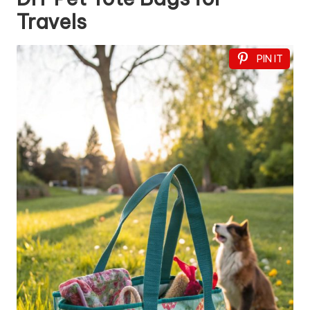
Travels
PIN IT