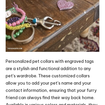
Personalized pet collars with engraved tags
are a stylish and functional addition to any
pet’s wardrobe. These customized collars
allow you to add your pet’s name and your
contact information, ensuring that your furry
friend can always find their way back home.
Available in various colors and materials, they