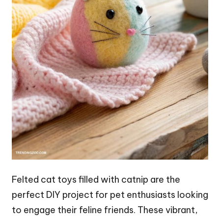
Felted cat toys filled with catnip are the
perfect DIY project for pet enthusiasts looking
to engage their feline friends. These vibrant,