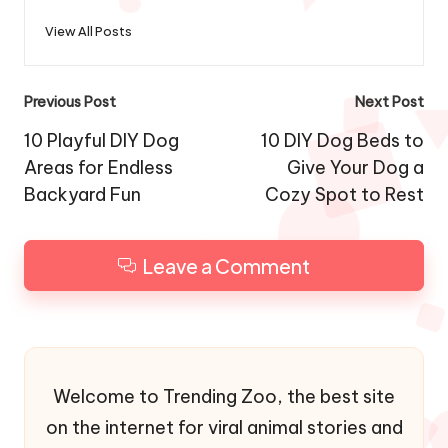
View All Posts
Post
Previous Post
Next Post
navigation
10 Playful DIY Dog
10 DIY Dog Beds to
Areas for Endless
Give Your Dog a
Backyard Fun
Cozy Spot to Rest
Leave a Comment
Welcome to Trending Zoo, the best site
on the internet for viral animal stories and