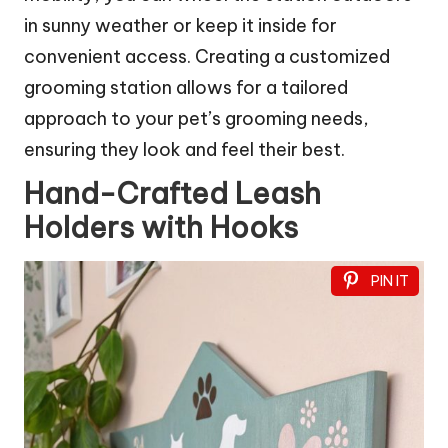
in sunny weather or keep it inside for
convenient access. Creating a customized
grooming station allows for a tailored
approach to your pet’s grooming needs,
ensuring they look and feel their best.
Hand-Crafted Leash
Holders with Hooks
PIN IT