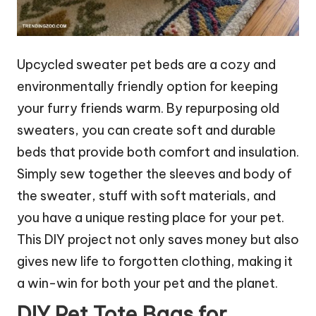
Upcycled sweater pet beds are a cozy and
environmentally friendly option for keeping
your furry friends warm. By repurposing old
sweaters, you can create soft and durable
beds that provide both comfort and insulation.
Simply sew together the sleeves and body of
the sweater, stuff with soft materials, and
you have a unique resting place for your pet.
This DIY project not only saves money but also
gives new life to forgotten clothing, making it
a win-win for both your pet and the planet.
DIY Pet Tote Bags for