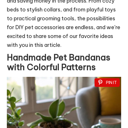
and saving money in the process. From cozy
beds to stylish collars, and from playful toys
to practical grooming tools, the possibilities
for DIY pet accessories are endless, and we’re
excited to share some of our favorite ideas
with you in this article.
Handmade Pet Bandanas
with Colorful Patterns
PIN IT