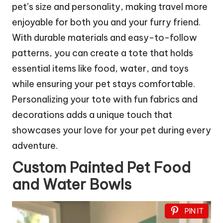
pet’s size and personality, making travel more
enjoyable for both you and your furry friend.
With durable materials and easy-to-follow
patterns, you can create a tote that holds
essential items like food, water, and toys
while ensuring your pet stays comfortable.
Personalizing your tote with fun fabrics and
decorations adds a unique touch that
showcases your love for your pet during every
adventure.
Custom Painted Pet Food
and Water Bowls
PIN IT