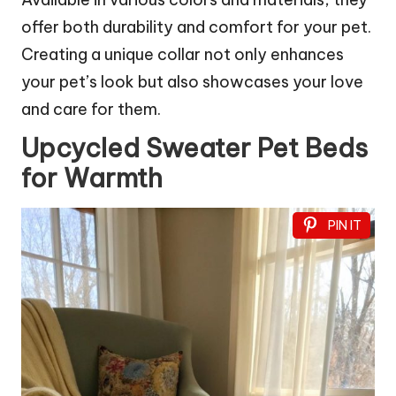
offer both durability and comfort for your pet.
Creating a unique collar not only enhances
your pet’s look but also showcases your love
and care for them.
Upcycled Sweater Pet Beds
for Warmth
PIN IT