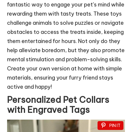
fantastic way to engage your pet’s mind while
rewarding them with tasty treats. These toys
challenge animals to solve puzzles or navigate
obstacles to access the treats inside, keeping
them entertained for hours. Not only do they
help alleviate boredom, but they also promote
mental stimulation and problem-solving skills.
Create your own version at home with simple
materials, ensuring your furry friend stays
active and happy!
Personalized Pet Collars
with Engraved Tags
PIN IT