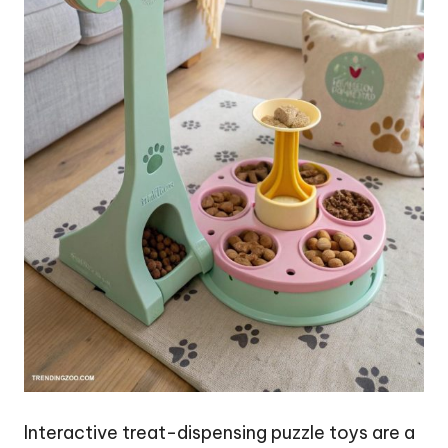
Interactive treat-dispensing puzzle toys are a