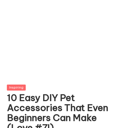
g
Z
o
o
Posted
Inspiring
in
10 Easy DIY Pet
Accessories That Even
Beginners Can Make
(Love #7!)