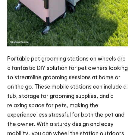
Portable pet grooming stations on wheels are
a fantastic DIY solution for pet owners looking
to streamline grooming sessions at home or
on the go. These mobile stations can include a
tub, storage for grooming supplies, and a
relaxing space for pets, making the
experience less stressful for both the pet and
the owner. With a sturdy design and easy
mobility, you can wheel the station outdoors