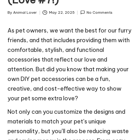
By
Animal Lover
May 22, 2025
No Comments
Posted
by
As pet owners, we want the best for our furry
friends, and that includes providing them with
comfortable, stylish, and functional
accessories that reflect our love and
attention. But did you know that making your
own DIY pet accessories can be a fun,
creative, and cost-effective way to show
your pet some extra love?
Not only can you customize the designs and
materials to match your pet’s unique
personality, but you’ll also be reducing waste