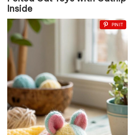
Inside
PIN IT