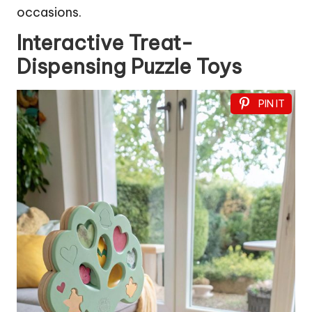
occasions.
Interactive Treat-
Dispensing Puzzle Toys
PIN IT