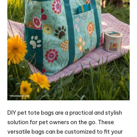
DIY pet tote bags are a practical and stylish
solution for pet owners on the go. These
versatile bags can be customized to fit your