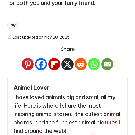
for both you and your furry friend.
Tags:
diy
Last updated on May 20, 2025
Share
Animal Lover
I have loved animals big and small all my
life. Here is where I share the most
inspiring animal stories, the cutest animal
photos, and the funniest animal pictures I
find around the web!