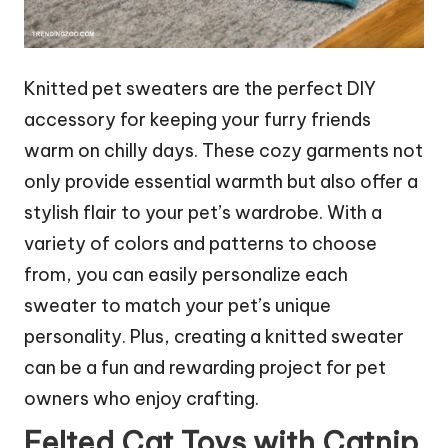
Knitted pet sweaters are the perfect DIY
accessory for keeping your furry friends
warm on chilly days. These cozy garments not
only provide essential warmth but also offer a
stylish flair to your pet’s wardrobe. With a
variety of colors and patterns to choose
from, you can easily personalize each
sweater to match your pet’s unique
personality. Plus, creating a knitted sweater
can be a fun and rewarding project for pet
owners who enjoy crafting.
Felted Cat Toys with Catnip