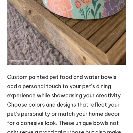
Custom painted pet food and water bowls
add a personal touch to your pet’s dining
experience while showcasing your creativity.
Choose colors and designs that reflect your
pet’s personality or match your home decor
for a cohesive look. These unique bowls not
only serve a practical purpose but also make