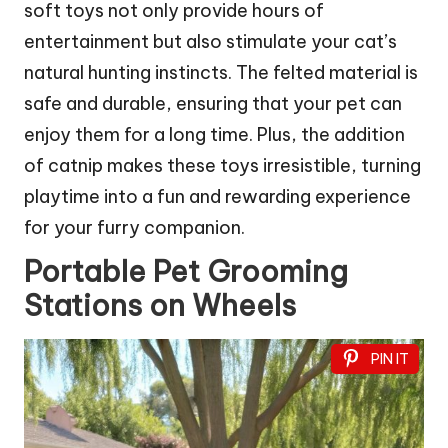
soft toys not only provide hours of
entertainment but also stimulate your cat’s
natural hunting instincts. The felted material is
safe and durable, ensuring that your pet can
enjoy them for a long time. Plus, the addition
of catnip makes these toys irresistible, turning
playtime into a fun and rewarding experience
for your furry companion.
Portable Pet Grooming
Stations on Wheels
PIN IT