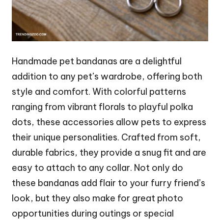
Handmade pet bandanas are a delightful
addition to any pet’s wardrobe, offering both
style and comfort. With colorful patterns
ranging from vibrant florals to playful polka
dots, these accessories allow pets to express
their unique personalities. Crafted from soft,
durable fabrics, they provide a snug fit and are
easy to attach to any collar. Not only do
these bandanas add flair to your furry friend’s
look, but they also make for great photo
opportunities during outings or special