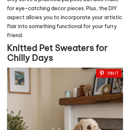
for eye-catching decor pieces. Plus, the DIY
aspect allows you to incorporate your artistic
flair into something functional for your furry
friend.
Knitted Pet Sweaters for
Chilly Days
PIN IT