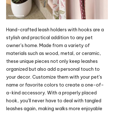
Hand-crafted leash holders with hooks are a
stylish and practical addition to any pet
owner’s home. Made from a variety of
materials such as wood, metal, or ceramic,
these unique pieces not only keep leashes
organized but also add a personal touch to
your decor. Customize them with your pet’s
name or favorite colors to create a one-of-
a-kind accessory. With a properly placed
hook, you’ll never have to deal with tangled
leashes again, making walks more enjoyable