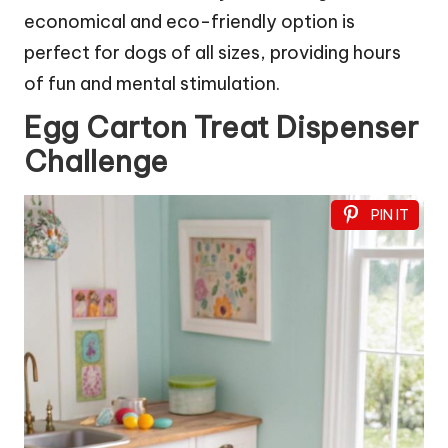
economical and eco-friendly option is
perfect for dogs of all sizes, providing hours
of fun and mental stimulation.
Egg Carton Treat Dispenser
Challenge
PIN IT