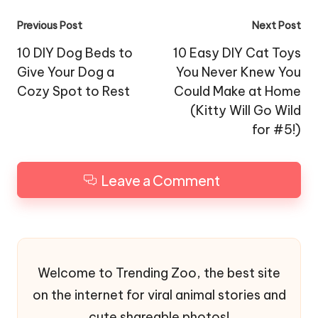
Post
Previous Post
Next Post
navigation
10 DIY Dog Beds to
10 Easy DIY Cat Toys
Give Your Dog a
You Never Knew You
Cozy Spot to Rest
Could Make at Home
(Kitty Will Go Wild
for #5!)
Leave a Comment
Welcome to Trending Zoo, the best site
on the internet for viral animal stories and
cute shareable photos!