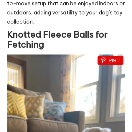
to-move setup that can be enjoyed indoors or
outdoors, adding versatility to your dog’s toy
collection.
Knotted Fleece Balls for
Fetching
PIN IT