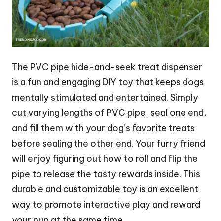
The PVC pipe hide-and-seek treat dispenser
is a fun and engaging DIY toy that keeps dogs
mentally stimulated and entertained. Simply
cut varying lengths of PVC pipe, seal one end,
and fill them with your dog’s favorite treats
before sealing the other end. Your furry friend
will enjoy figuring out how to roll and flip the
pipe to release the tasty rewards inside. This
durable and customizable toy is an excellent
way to promote interactive play and reward
your pup at the same time.