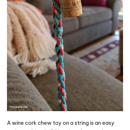
A wine cork chew toy on a string is an easy