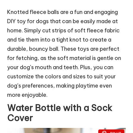
Knotted fleece balls are a fun and engaging
DIY toy for dogs that can be easily made at
home. Simply cut strips of soft fleece fabric
and tie them into a tight knot to create a
durable, bouncy ball. These toys are perfect
for fetching, as the soft material is gentle on
your dog’s mouth and teeth. Plus, you can
customize the colors and sizes to suit your
dog’s preferences, making playtime even
more enjoyable.
Water Bottle with a Sock
Cover