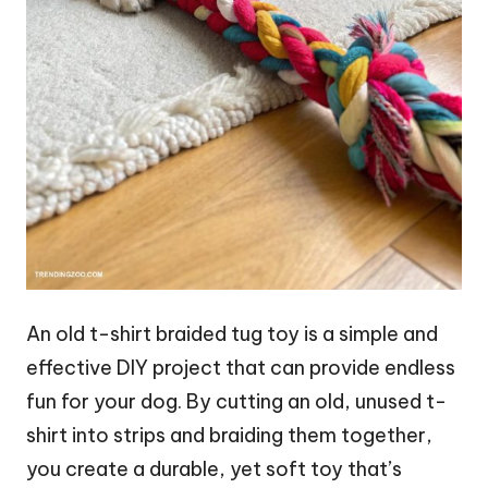
An old t-shirt braided tug toy is a simple and
effective DIY project that can provide endless
fun for your dog. By cutting an old, unused t-
shirt into strips and braiding them together,
you create a durable, yet soft toy that’s