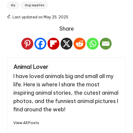
Tags:
diy
dog supplies
Last updated on May 25, 2025
Share
Animal Lover
I have loved animals big and small all my
life. Here is where I share the most
inspiring animal stories, the cutest animal
photos, and the funniest animal pictures I
find around the web!
View All Posts