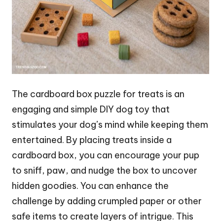
The cardboard box puzzle for treats is an
engaging and simple DIY dog toy that
stimulates your dog’s mind while keeping them
entertained. By placing treats inside a
cardboard box, you can encourage your pup
to sniff, paw, and nudge the box to uncover
hidden goodies. You can enhance the
challenge by adding crumpled paper or other
safe items to create layers of intrigue. This