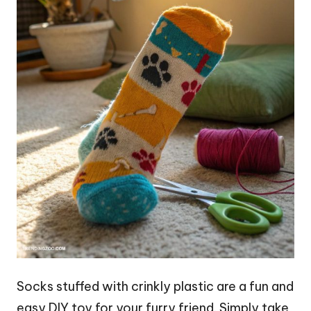
Socks stuffed with crinkly plastic are a fun and
easy DIY toy for your furry friend. Simply take