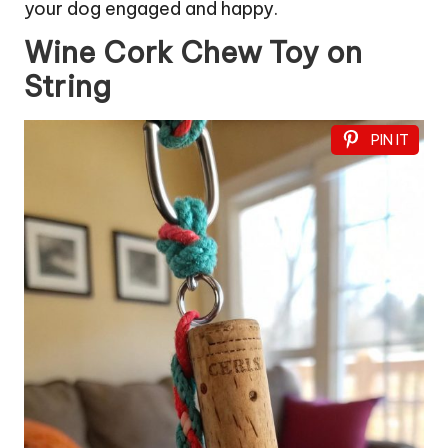
your dog engaged and happy.
Wine Cork Chew Toy on
String
PIN IT