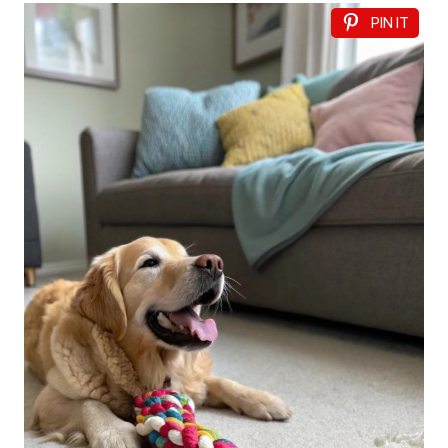
PIN IT