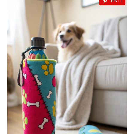
PIN IT