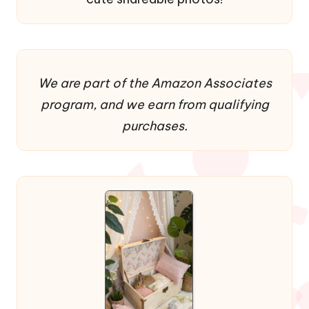
We are part of the Amazon Associates
program, and we earn from qualifying
purchases.