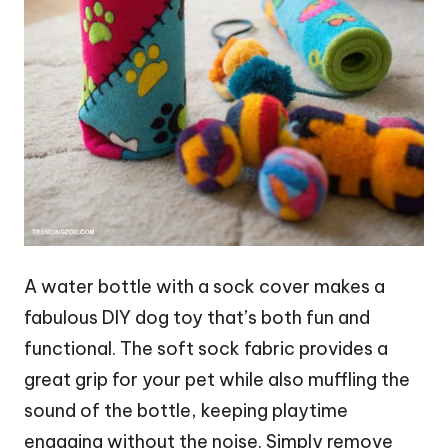
A water bottle with a sock cover makes a
fabulous DIY dog toy that’s both fun and
functional. The soft sock fabric provides a
great grip for your pet while also muffling the
sound of the bottle, keeping playtime
engaging without the noise. Simply remove