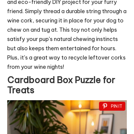
and eco-friendly DIY project for your furry
friend. Simply thread a durable string through a
wine cork, securing it in place for your dog to
chew on and tug at. This toy not only helps
satisfy your pup’s natural chewing instincts
but also keeps them entertained for hours.
Plus, it’s a great way to recycle leftover corks
from your wine nights!
Cardboard Box Puzzle for
Treats
PIN IT