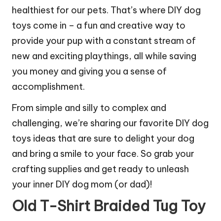
healthiest for our pets. That’s where DIY dog
toys come in – a fun and creative way to
provide your pup with a constant stream of
new and exciting playthings, all while saving
you money and giving you a sense of
accomplishment.
From simple and silly to complex and
challenging, we’re sharing our favorite DIY dog
toys ideas that are sure to delight your dog
and bring a smile to your face. So grab your
crafting supplies and get ready to unleash
your inner DIY dog mom (or dad)!
Old T-Shirt Braided Tug Toy