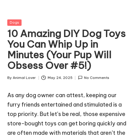
g
Z
Posted
Dogs
o
in
10 Amazing DIY Dog Toys
o
You Can Whip Up in
Minutes (Your Pup Will
Obsess Over #5!)
By
Animal Lover
May 24, 2025
No Comments
Posted
by
As any dog owner can attest, keeping our
furry friends entertained and stimulated is a
top priority. But let’s be real, those expensive
store-bought toys can get boring quickly and
are often made with materials that aren’t the