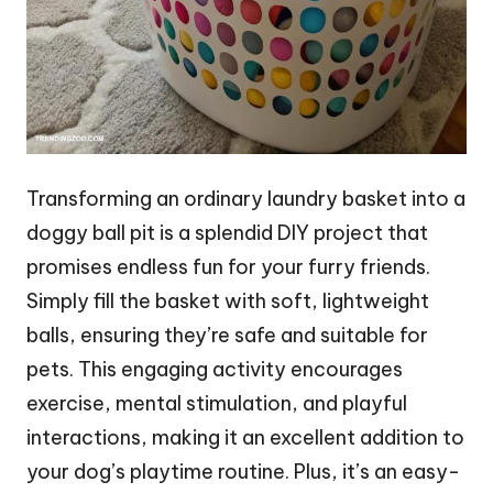
Transforming an ordinary laundry basket into a
doggy ball pit is a splendid DIY project that
promises endless fun for your furry friends.
Simply fill the basket with soft, lightweight
balls, ensuring they’re safe and suitable for
pets. This engaging activity encourages
exercise, mental stimulation, and playful
interactions, making it an excellent addition to
your dog’s playtime routine. Plus, it’s an easy-