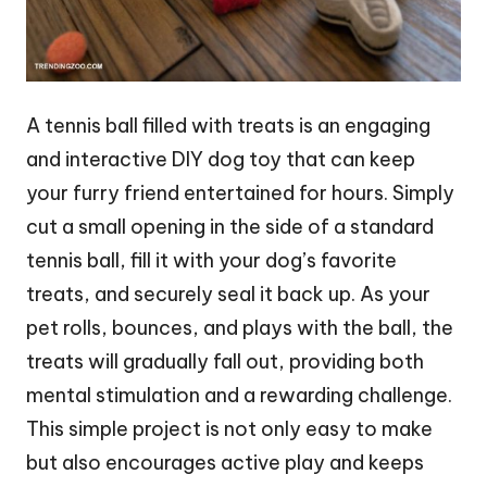
A tennis ball filled with treats is an engaging
and interactive DIY dog toy that can keep
your furry friend entertained for hours. Simply
cut a small opening in the side of a standard
tennis ball, fill it with your dog’s favorite
treats, and securely seal it back up. As your
pet rolls, bounces, and plays with the ball, the
treats will gradually fall out, providing both
mental stimulation and a rewarding challenge.
This simple project is not only easy to make
but also encourages active play and keeps