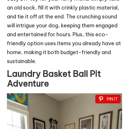
an old sock, fill it with crinkly plastic material,
and tie it off at the end. The crunching sound
will intrigue your dog, keeping them engaged
and entertained for hours. Plus, this eco-
friendly option uses items you already have at
home, making it both budget-friendly and
sustainable.
Laundry Basket Ball Pit
Adventure
PIN IT