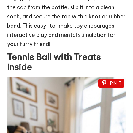
the cap from the bottle, slip it into a clean
sock, and secure the top with a knot or rubber
band. This easy-to-make toy encourages
interactive play and mental stimulation for
your furry friend!
Tennis Ball with Treats
Inside
PIN IT