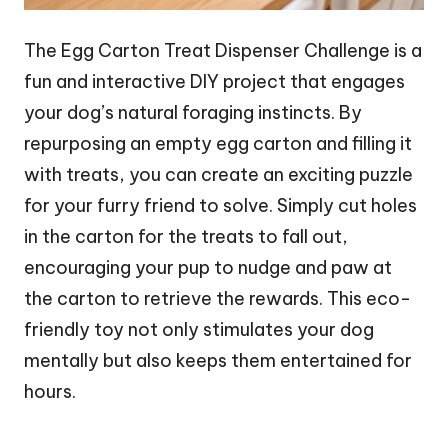
The Egg Carton Treat Dispenser Challenge is a
fun and interactive DIY project that engages
your dog’s natural foraging instincts. By
repurposing an empty egg carton and filling it
with treats, you can create an exciting puzzle
for your furry friend to solve. Simply cut holes
in the carton for the treats to fall out,
encouraging your pup to nudge and paw at
the carton to retrieve the rewards. This eco-
friendly toy not only stimulates your dog
mentally but also keeps them entertained for
hours.