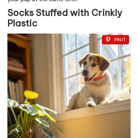
Socks Stuffed with Crinkly
Plastic
PIN IT