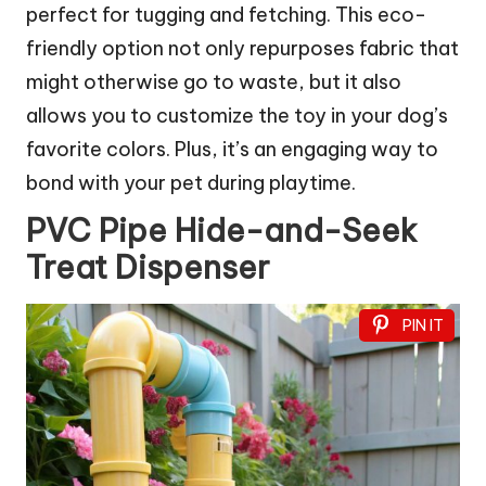
perfect for tugging and fetching. This eco-
friendly option not only repurposes fabric that
might otherwise go to waste, but it also
allows you to customize the toy in your dog’s
favorite colors. Plus, it’s an engaging way to
bond with your pet during playtime.
PVC Pipe Hide-and-Seek
Treat Dispenser
PIN IT