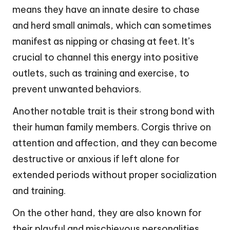
means they have an innate desire to chase
and herd small animals, which can sometimes
manifest as nipping or chasing at feet. It’s
crucial to channel this energy into positive
outlets, such as training and exercise, to
prevent unwanted behaviors.
Another notable trait is their strong bond with
their human family members. Corgis thrive on
attention and affection, and they can become
destructive or anxious if left alone for
extended periods without proper socialization
and training.
On the other hand, they are also known for
their playful and mischievous personalities,