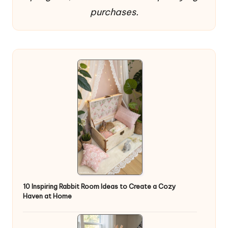
purchases.
10 Inspiring Rabbit Room Ideas to Create a Cozy
Haven at Home