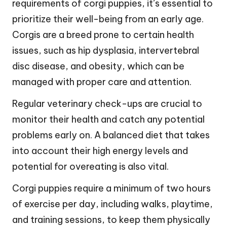
requirements of corgi puppies, it’s essential to
prioritize their well-being from an early age.
Corgis are a breed prone to certain health
issues, such as hip dysplasia, intervertebral
disc disease, and obesity, which can be
managed with proper care and attention.
Regular veterinary check-ups are crucial to
monitor their health and catch any potential
problems early on. A balanced diet that takes
into account their high energy levels and
potential for overeating is also vital.
Corgi puppies require a minimum of two hours
of exercise per day, including walks, playtime,
and training sessions, to keep them physically