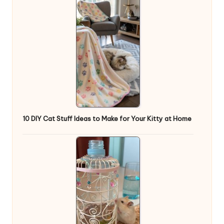
10 DIY Cat Stuff Ideas to Make for Your Kitty at Home