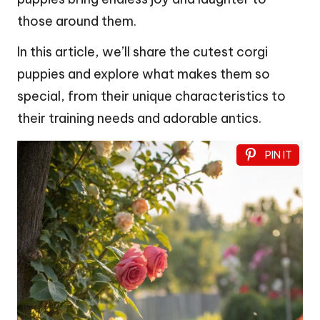
those around them.
In this article, we’ll share the cutest corgi
puppies and explore what makes them so
special, from their unique characteristics to
their training needs and adorable antics.
PIN IT