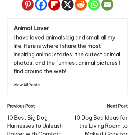
Animal Lover
I have loved animals big and small all my
life. Here is where I share the most
inspiring animal stories, the cutest animal
photos, and the funniest animal pictures I
find around the web!
View All Posts
Post
Previous Post
Next Post
navigation
10 Best Big Dog
10 Dog Bed Ideas for
Harnesses to Unleash
the Living Room to
Power with Comfort
Make it Cozy for