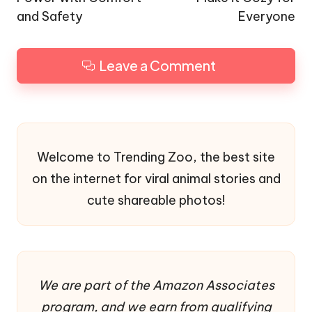
and Safety
Everyone
Leave a Comment
Welcome to Trending Zoo, the best site
on the internet for viral animal stories and
cute shareable photos!
We are part of the Amazon Associates
program, and we earn from qualifying