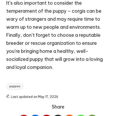
It’s also important to consider the
temperament of the puppy – corgis can be
wary of strangers and may require time to
warm up to new people and environments.
Finally, don’t forget to choose a reputable
breeder or rescue organization to ensure
you’re bringing home a healthy, well-
socialized puppy that will grow into a loving
and loyal companion.
Tags:
puppies
Last updated on May 17, 2026
Share