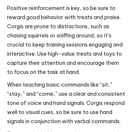
Positive reinforcement is key, so be sure to
reward good behavior with treats and praise.
Corgis are prone to distractions, such as
chasing squirrels or sniffing around, so it’s
crucial to keep training sessions engaging and
interactive. Use high-value treats and toys to
capture their attention and encourage them
to focus on the task at hand.
When teaching basic commands like “sit,”
“stay,” and “come,” use a clear and consistent
tone of voice and hand signals. Corgis respond
well to visual cues, so be sure to use hand
signals in conjunction with verbal commands.