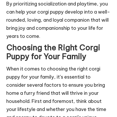
By prioritizing socialization and playtime, you
can help your corgi puppy develop into a well-
rounded, loving, and loyal companion that will
bring joy and companionship to your life for
years to come.
Choosing the Right Corgi
Puppy for Your Family
When it comes to choosing the right corgi
puppy for your family, it’s essential to
consider several factors to ensure you bring
home a furry friend that will thrive in your
household. First and foremost, think about
your lifestyle and whether you have the time