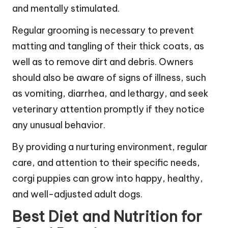
and mentally stimulated.
Regular grooming is necessary to prevent
matting and tangling of their thick coats, as
well as to remove dirt and debris. Owners
should also be aware of signs of illness, such
as vomiting, diarrhea, and lethargy, and seek
veterinary attention promptly if they notice
any unusual behavior.
By providing a nurturing environment, regular
care, and attention to their specific needs,
corgi puppies can grow into happy, healthy,
and well-adjusted adult dogs.
Best Diet and Nutrition for