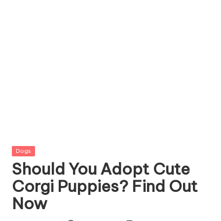
g
Z
o
o
Posted
Dogs
in
Should You Adopt Cute
Corgi Puppies? Find Out
Now