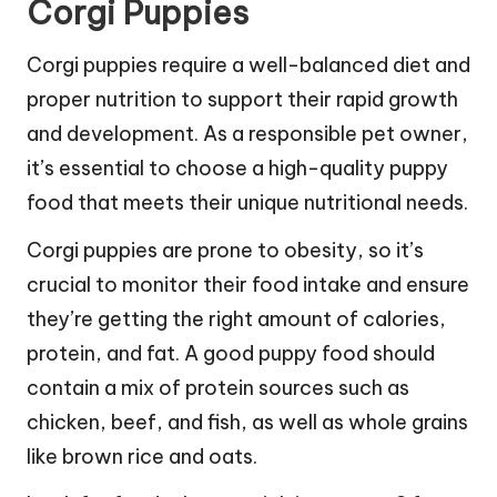
Corgi Puppies
Corgi puppies require a well-balanced diet and
proper nutrition to support their rapid growth
and development. As a responsible pet owner,
it’s essential to choose a high-quality puppy
food that meets their unique nutritional needs.
Corgi puppies are prone to obesity, so it’s
crucial to monitor their food intake and ensure
they’re getting the right amount of calories,
protein, and fat. A good puppy food should
contain a mix of protein sources such as
chicken, beef, and fish, as well as whole grains
like brown rice and oats.