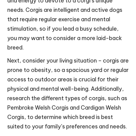
and energy to devote to a corgi’s unique
needs. Corgis are intelligent and active dogs
that require regular exercise and mental
stimulation, so if you lead a busy schedule,
you may want to consider a more laid-back
breed.
Next, consider your living situation – corgis are
prone to obesity, so a spacious yard or regular
access to outdoor areas is crucial for their
physical and mental well-being. Additionally,
research the different types of corgis, such as
Pembroke Welsh Corgis and Cardigan Welsh
Corgis, to determine which breed is best
suited to your family’s preferences and needs.