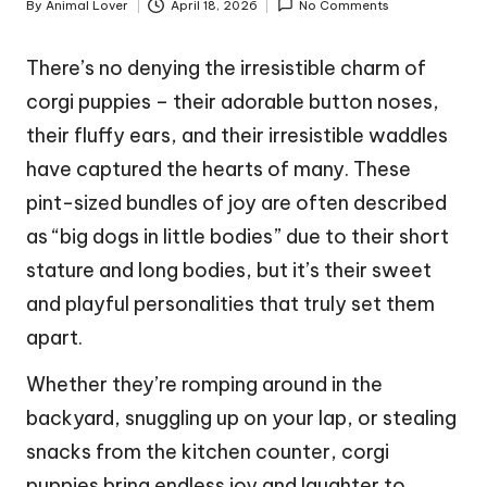
By
Animal Lover
April 18, 2026
No Comments
Posted
by
There’s no denying the irresistible charm of
corgi puppies – their adorable button noses,
their fluffy ears, and their irresistible waddles
have captured the hearts of many. These
pint-sized bundles of joy are often described
as “big dogs in little bodies” due to their short
stature and long bodies, but it’s their sweet
and playful personalities that truly set them
apart.
Whether they’re romping around in the
backyard, snuggling up on your lap, or stealing
snacks from the kitchen counter, corgi
puppies bring endless joy and laughter to