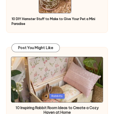
10 DIY Hamster Stuff to Make to Give Your Pet a Mini
Paradise
Post You Might Like
Posted
Rabbits
in
10 Inspiring Rabbit Room Ideas to Create a Cozy
Haven at Home