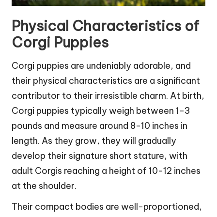
Physical Characteristics of
Corgi Puppies
Corgi puppies are undeniably adorable, and
their physical characteristics are a significant
contributor to their irresistible charm. At birth,
Corgi puppies typically weigh between 1-3
pounds and measure around 8-10 inches in
length. As they grow, they will gradually
develop their signature short stature, with
adult Corgis reaching a height of 10-12 inches
at the shoulder.
Their compact bodies are well-proportioned,