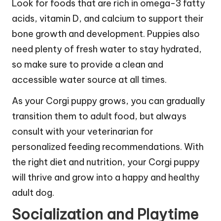
Look for foods that are rich in omega-3 fatty
acids, vitamin D, and calcium to support their
bone growth and development. Puppies also
need plenty of fresh water to stay hydrated,
so make sure to provide a clean and
accessible water source at all times.
As your Corgi puppy grows, you can gradually
transition them to adult food, but always
consult with your veterinarian for
personalized feeding recommendations. With
the right diet and nutrition, your Corgi puppy
will thrive and grow into a happy and healthy
adult dog.
Socialization and Playtime