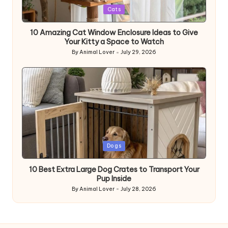
Posted
Cats
in
10 Amazing Cat Window Enclosure Ideas to Give
Your Kitty a Space to Watch
By
Animal Lover
July 29, 2026
Posted
by
Posted
Dogs
in
10 Best Extra Large Dog Crates to Transport Your
Pup Inside
By
Animal Lover
July 28, 2026
Posted
by