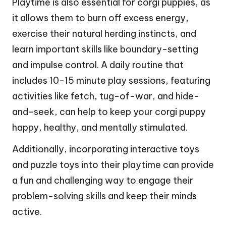
Playtime is also essential for corgi puppies, as
it allows them to burn off excess energy,
exercise their natural herding instincts, and
learn important skills like boundary-setting
and impulse control. A daily routine that
includes 10-15 minute play sessions, featuring
activities like fetch, tug-of-war, and hide-
and-seek, can help to keep your corgi puppy
happy, healthy, and mentally stimulated.
Additionally, incorporating interactive toys
and puzzle toys into their playtime can provide
a fun and challenging way to engage their
problem-solving skills and keep their minds
active.