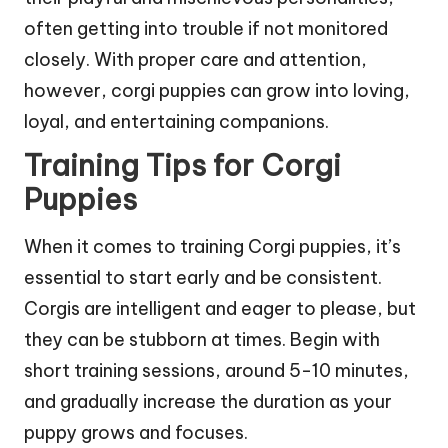
often getting into trouble if not monitored
closely. With proper care and attention,
however, corgi puppies can grow into loving,
loyal, and entertaining companions.
Training Tips for Corgi
Puppies
When it comes to training Corgi puppies, it’s
essential to start early and be consistent.
Corgis are intelligent and eager to please, but
they can be stubborn at times. Begin with
short training sessions, around 5-10 minutes,
and gradually increase the duration as your
puppy grows and focuses.