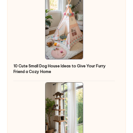
10 Cute Small Dog House Ideas to Give Your Furry
Friend a Cozy Home