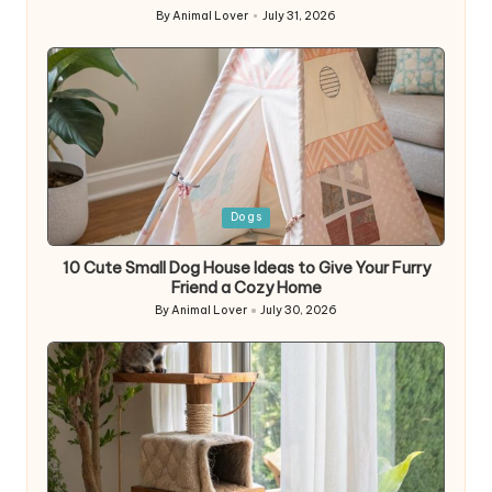
By
Animal Lover
July 31, 2026
Posted
by
Posted
Dogs
in
10 Cute Small Dog House Ideas to Give Your Furry
Friend a Cozy Home
By
Animal Lover
July 30, 2026
Posted
by