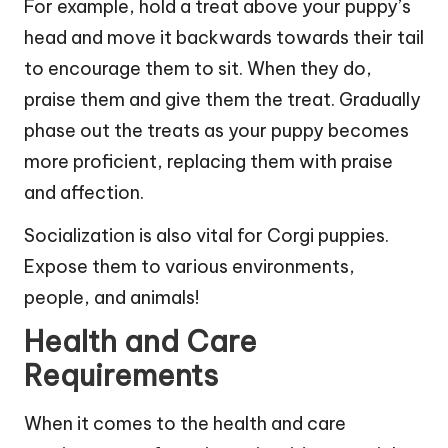
For example, hold a treat above your puppy’s
head and move it backwards towards their tail
to encourage them to sit. When they do,
praise them and give them the treat. Gradually
phase out the treats as your puppy becomes
more proficient, replacing them with praise
and affection.
Socialization is also vital for Corgi puppies.
Expose them to various environments,
people, and animals!
Health and Care
Requirements
When it comes to the health and care