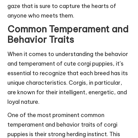
gaze that is sure to capture the hearts of
anyone who meets them.
Common Temperament and
Behavior Traits
When it comes to understanding the behavior
and temperament of cute corgi puppies, it’s
essential to recognize that each breed has its
unique characteristics. Corgis, in particular,
are known for their intelligent, energetic, and
loyal nature.
One of the most prominent common
temperament and behavior traits of corgi
puppies is their strong herding instinct. This