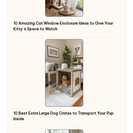
10 Amazing Cat Window Enclosure Ideas to Give Your
Kitty a Space to Watch
10 Best Extra Large Dog Crates to Transport Your Pup
Inside