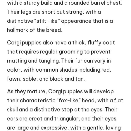
with a sturdy build and a rounded barrel chest.
Their legs are short but strong, with a
distinctive “stilt-like” appearance that is a
hallmark of the breed.
Corgi puppies also have a thick, fluffy coat
that requires regular grooming to prevent
matting and tangling. Their fur can vary in
color, with common shades including red,
fawn, sable, and black and tan.
As they mature, Corgi puppies will develop
their characteristic “fox-like” head, with a flat
skull and a distinctive stop at the eyes. Their
ears are erect and triangular, and their eyes
are large and expressive, with a gentle, loving