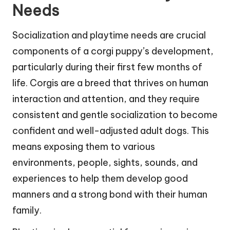
Needs
Socialization and playtime needs are crucial
components of a corgi puppy’s development,
particularly during their first few months of
life. Corgis are a breed that thrives on human
interaction and attention, and they require
consistent and gentle socialization to become
confident and well-adjusted adult dogs. This
means exposing them to various
environments, people, sights, sounds, and
experiences to help them develop good
manners and a strong bond with their human
family.