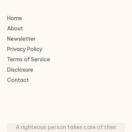
Home
About
Newsletter
Privacy Policy
Terms of Service
Disclosure
Contact
A righteous person takes care of their