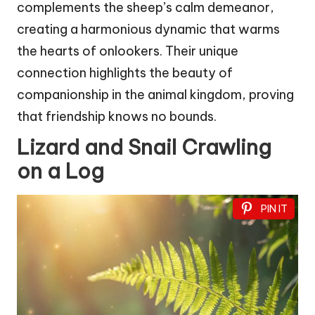
complements the sheep’s calm demeanor,
creating a harmonious dynamic that warms
the hearts of onlookers. Their unique
connection highlights the beauty of
companionship in the animal kingdom, proving
that friendship knows no bounds.
Lizard and Snail Crawling
on a Log
PIN IT