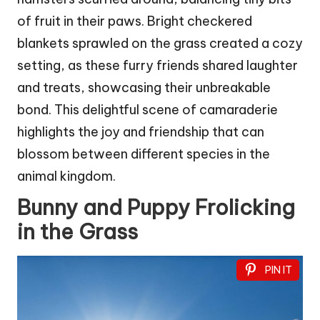
of fruit in their paws. Bright checkered
blankets sprawled on the grass created a cozy
setting, as these furry friends shared laughter
and treats, showcasing their unbreakable
bond. This delightful scene of camaraderie
highlights the joy and friendship that can
blossom between different species in the
animal kingdom.
Bunny and Puppy Frolicking
in the Grass
PIN IT