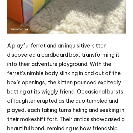
A playful ferret and an inquisitive kitten
discovered a cardboard box, transforming it
into their adventure playground. With the
ferret’s nimble body slinking in and out of the
box’s openings, the kitten pounced excitedly,
batting at its wiggly friend. Occasional bursts
of laughter erupted as the duo tumbled and
played, each taking turns hiding and seeking in
their makeshift fort. Their antics showcased a
beautiful bond, reminding us how friendship