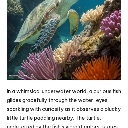
In a whimsical underwater world, a curious fish
glides gracefully through the water, eyes
sparkling with curiosity as it observes a plucky
little turtle paddling nearby. The turtle,
undeterred by the fish’s vibrant colors, stares