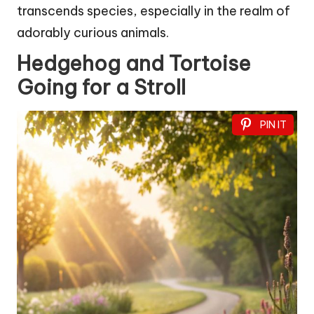
transcends species, especially in the realm of
adorably curious animals.
Hedgehog and Tortoise
Going for a Stroll
PIN IT