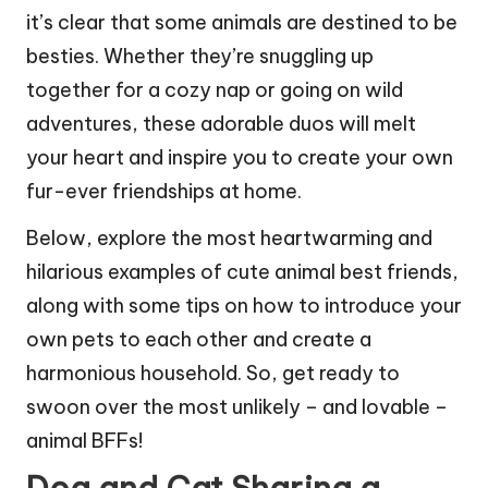
it’s clear that some animals are destined to be
besties. Whether they’re snuggling up
together for a cozy nap or going on wild
adventures, these adorable duos will melt
your heart and inspire you to create your own
fur-ever friendships at home.
Below, explore the most heartwarming and
hilarious examples of cute animal best friends,
along with some tips on how to introduce your
own pets to each other and create a
harmonious household. So, get ready to
swoon over the most unlikely – and lovable –
animal BFFs!