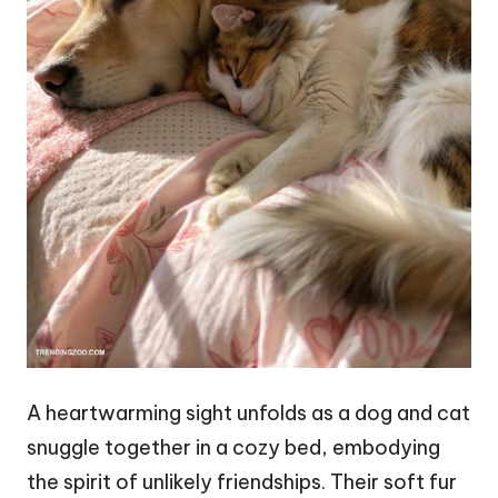
A heartwarming sight unfolds as a dog and cat
snuggle together in a cozy bed, embodying
the spirit of unlikely friendships. Their soft fur