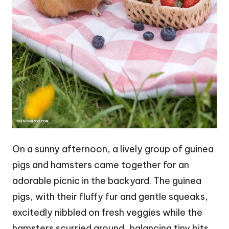
On a sunny afternoon, a lively group of guinea
pigs and hamsters came together for an
adorable picnic in the backyard. The guinea
pigs, with their fluffy fur and gentle squeaks,
excitedly nibbled on fresh veggies while the
hamsters scurried around, balancing tiny bits