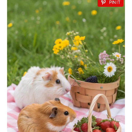
PIN IT