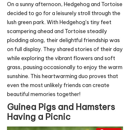
On a sunny afternoon, Hedgehog and Tortoise
decided to go for a leisurely stroll through the
lush green park. With Hedgehog’s tiny feet
scampering ahead and Tortoise steadily
plodding along, their delightful friendship was
on full display. They shared stories of their day
while exploring the vibrant flowers and soft
grass, pausing occasionally to enjoy the warm
sunshine. This heartwarming duo proves that
even the most unlikely friends can create
beautiful memories together!
Guinea Pigs and Hamsters
Having a Picnic