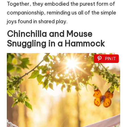
Together, they embodied the purest form of
companionship, reminding us all of the simple
joys found in shared play.
Chinchilla and Mouse
Snuggling in a Hammock
PIN IT