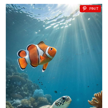
PIN IT