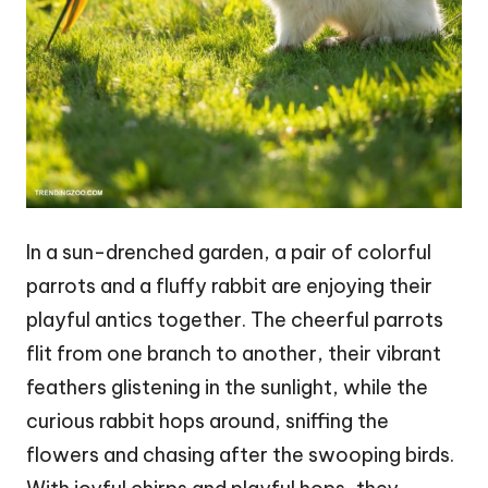
In a sun-drenched garden, a pair of colorful
parrots and a fluffy rabbit are enjoying their
playful antics together. The cheerful parrots
flit from one branch to another, their vibrant
feathers glistening in the sunlight, while the
curious rabbit hops around, sniffing the
flowers and chasing after the swooping birds.