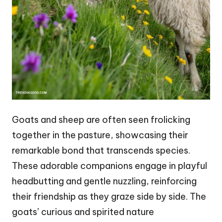
Goats and sheep are often seen frolicking
together in the pasture, showcasing their
remarkable bond that transcends species.
These adorable companions engage in playful
headbutting and gentle nuzzling, reinforcing
their friendship as they graze side by side. The
goats’ curious and spirited nature