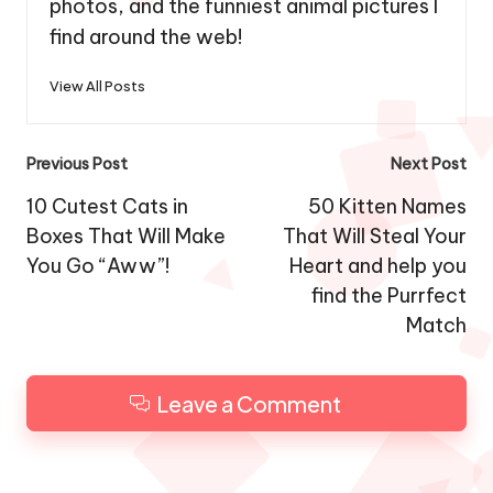
photos, and the funniest animal pictures I
find around the web!
View All Posts
Post
Previous Post
Next Post
navigation
10 Cutest Cats in
50 Kitten Names
Boxes That Will Make
That Will Steal Your
You Go “Aww”!
Heart and help you
find the Purrfect
Match
Leave a Comment