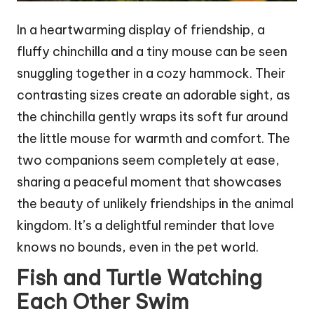
In a heartwarming display of friendship, a
fluffy chinchilla and a tiny mouse can be seen
snuggling together in a cozy hammock. Their
contrasting sizes create an adorable sight, as
the chinchilla gently wraps its soft fur around
the little mouse for warmth and comfort. The
two companions seem completely at ease,
sharing a peaceful moment that showcases
the beauty of unlikely friendships in the animal
kingdom. It’s a delightful reminder that love
knows no bounds, even in the pet world.
Fish and Turtle Watching
Each Other Swim