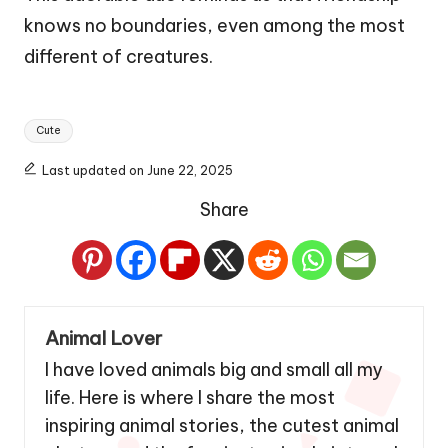
knows no boundaries, even among the most
different of creatures.
Tags:
Cute
Last updated on June 22, 2025
Share
Animal Lover
I have loved animals big and small all my
life. Here is where I share the most
inspiring animal stories, the cutest animal