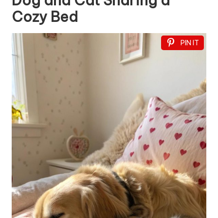
Dog and Cat Sharing a
Cozy Bed
PIN IT