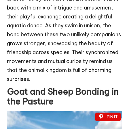
back with a mix of intrigue and amusement,
their playful exchange creating a delightful
aquatic dance. As they swim in unison, the
bond between these two unlikely companions
grows stronger, showcasing the beauty of
friendship across species. Their synchronized
movements and mutual curiosity remind us
that the animal kingdom is full of charming
surprises.
Goat and Sheep Bonding in
the Pasture
PIN IT