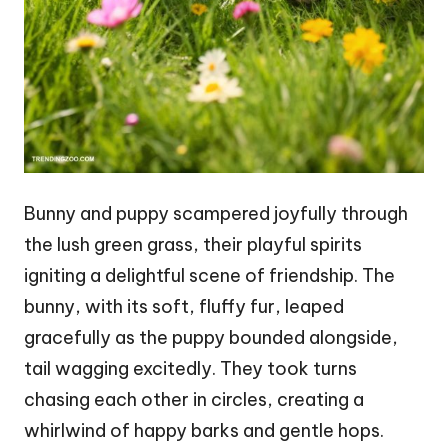
Bunny and puppy scampered joyfully through
the lush green grass, their playful spirits
igniting a delightful scene of friendship. The
bunny, with its soft, fluffy fur, leaped
gracefully as the puppy bounded alongside,
tail wagging excitedly. They took turns
chasing each other in circles, creating a
whirlwind of happy barks and gentle hops.