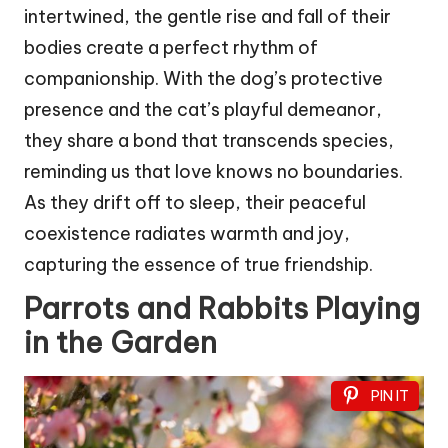
intertwined, the gentle rise and fall of their
bodies create a perfect rhythm of
companionship. With the dog’s protective
presence and the cat’s playful demeanor,
they share a bond that transcends species,
reminding us that love knows no boundaries.
As they drift off to sleep, their peaceful
coexistence radiates warmth and joy,
capturing the essence of true friendship.
Parrots and Rabbits Playing
in the Garden
PIN IT