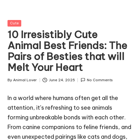
g
Z
Posted
Cute
o
in
10 Irresistibly Cute
o
Animal Best Friends: The
Pairs of Besties that will
Melt Your Heart
By
Animal Lover
June 24, 2025
No Comments
Posted
by
In a world where humans often get all the
attention, it’s refreshing to see animals
forming unbreakable bonds with each other.
From canine companions to feline friends, and
even unexpected pairings like cats and dogs,