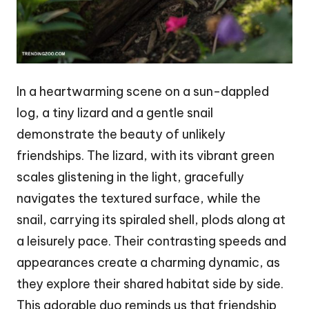
In a heartwarming scene on a sun-dappled
log, a tiny lizard and a gentle snail
demonstrate the beauty of unlikely
friendships. The lizard, with its vibrant green
scales glistening in the light, gracefully
navigates the textured surface, while the
snail, carrying its spiraled shell, plods along at
a leisurely pace. Their contrasting speeds and
appearances create a charming dynamic, as
they explore their shared habitat side by side.
This adorable duo reminds us that friendship