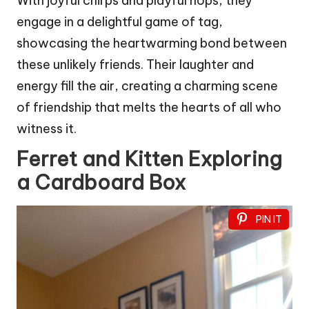
With joyful chirps and playful hops, they
engage in a delightful game of tag,
showcasing the heartwarming bond between
these unlikely friends. Their laughter and
energy fill the air, creating a charming scene
of friendship that melts the hearts of all who
witness it.
Ferret and Kitten Exploring
a Cardboard Box
PIN IT