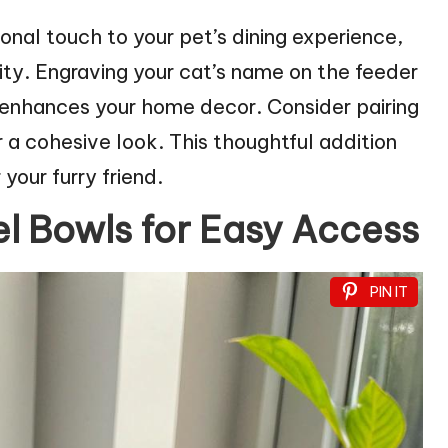
al touch to your pet’s dining experience,
ity. Engraving your cat’s name on the feeder
o enhances your home decor. Consider pairing
 a cohesive look. This thoughtful addition
our furry friend.
el Bowls for Easy Access
PIN IT