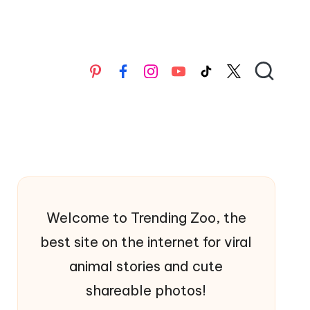
Pinterest
Facebook
Instagran
YouTube
TikTok
X
Welcome to Trending Zoo, the
best site on the internet for viral
animal stories and cute
shareable photos!