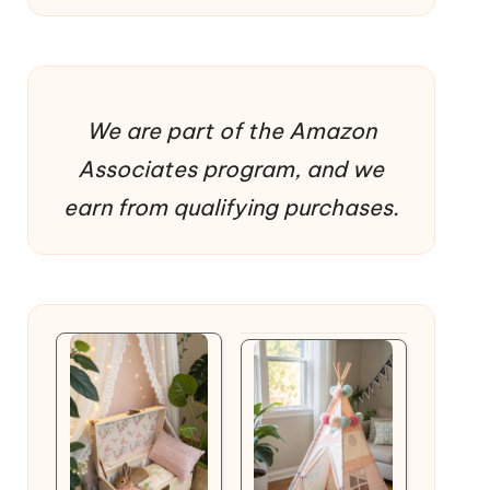
We are part of the Amazon
Associates program, and we
earn from qualifying purchases.