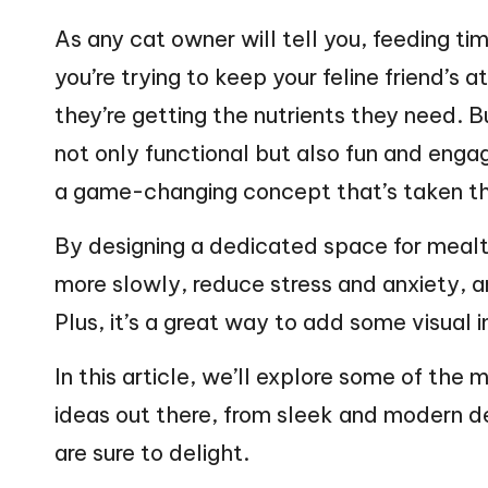
web
n
As any cat owner will tell you, feeding t
you’re trying to keep your feline friend’s 
g
they’re getting the nutrients they need. B
Z
not only functional but also fun and engag
o
a game-changing concept that’s taken th
o
By designing a dedicated space for mealt
more slowly, reduce stress and anxiety,
Plus, it’s a great way to add some visual
In this article, we’ll explore some of the
ideas out there, from sleek and modern de
are sure to delight.