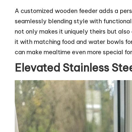
A customized wooden feeder adds a person
seamlessly blending style with functional
not only makes it uniquely theirs but als
it with matching food and water bowls for
can make mealtime even more special for y
Elevated Stainless Ste