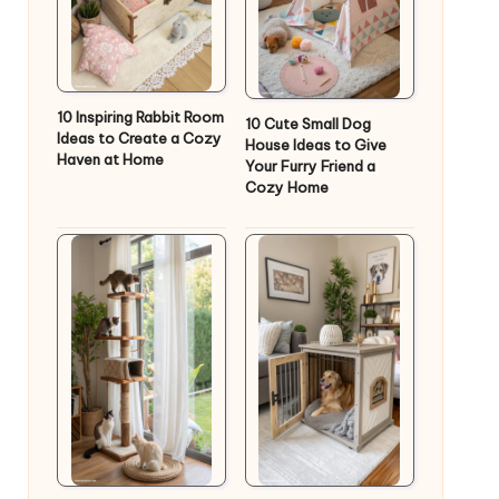
10 Inspiring Rabbit Room
10 Cute Small Dog
Ideas to Create a Cozy
House Ideas to Give
Haven at Home
Your Furry Friend a
Cozy Home