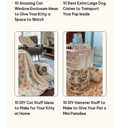
10 Amazing Cat
10 Best Extra Large Dog
Window Enclosure Ideas
Crates to Transport
to Give Your Kitty a
Your Pup Inside
Space to Watch
10 DIY Cat Stuff Ideas
10 DIY Hamster Stuff to
to Make for Your Kitty
Make to Give Your Pet a
at Home
Mini Paradise