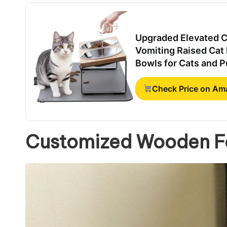
Upgraded Elevated Ca
Vomiting Raised Cat 
Bowls for Cats and 
Check Price on A
Customized Wooden Fe