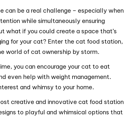
ime can be a real challenge – especially when
attention while simultaneously ensuring
ut what if you could create a space that’s
ing for your cat? Enter the cat food station,
e world of cat ownership by storm.
ime, you can encourage your cat to eat
 and even help with weight management.
 interest and whimsy to your home.
 most creative and innovative cat food station
signs to playful and whimsical options that