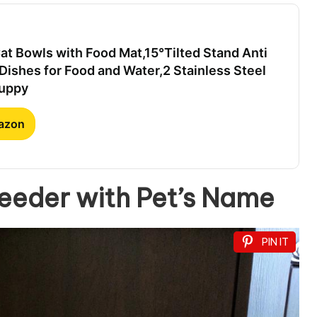
t Bowls with Food Mat,15°Tilted Stand Anti
Dishes for Food and Water,2 Stainless Steel
Puppy
mazon
eder with Pet’s Name
PIN IT