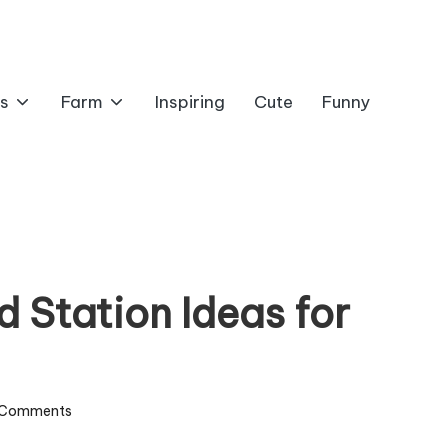
s
Farm
Inspiring
Cute
Funny
d Station Ideas for
 Comments