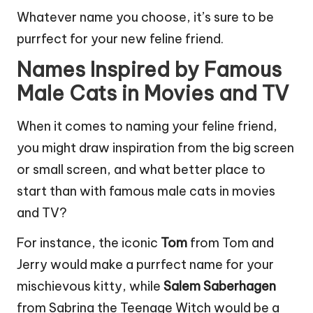
Whatever name you choose, it’s sure to be
purrfect for your new feline friend.
Names Inspired by Famous
Male Cats in Movies and TV
When it comes to naming your feline friend,
you might draw inspiration from the big screen
or small screen, and what better place to
start than with famous male cats in movies
and TV?
For instance, the iconic
Tom
from Tom and
Jerry would make a purrfect name for your
mischievous kitty, while
Salem Saberhagen
from Sabrina the Teenage Witch would be a