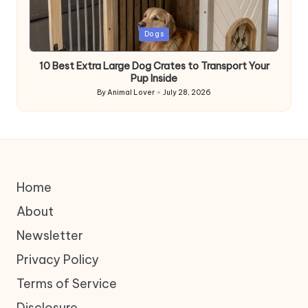
Posted
Dogs
in
10 Best Extra Large Dog Crates to Transport Your
Pup Inside
By
Animal Lover
July 28, 2026
Posted
by
Home
About
Newsletter
Privacy Policy
Terms of Service
Disclosure