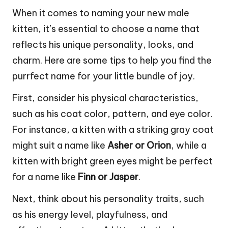
When it comes to naming your new male
kitten, it’s essential to choose a name that
reflects his unique personality, looks, and
charm. Here are some tips to help you find the
purrfect name for your little bundle of joy.
First, consider his physical characteristics,
such as his coat color, pattern, and eye color.
For instance, a kitten with a striking gray coat
might suit a name like
Asher or Orion
, while a
kitten with bright green eyes might be perfect
for a name like
Finn or Jasper
.
Next, think about his personality traits, such
as his energy level, playfulness, and