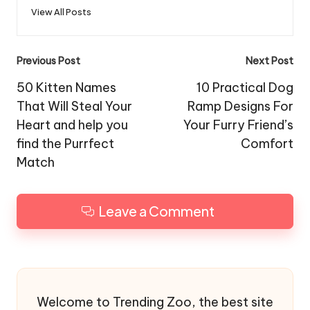
View All Posts
Post
Previous Post
Next Post
navigation
50 Kitten Names
10 Practical Dog
That Will Steal Your
Ramp Designs For
Heart and help you
Your Furry Friend’s
find the Purrfect
Comfort
Match
Leave a Comment
Welcome to Trending Zoo, the best site