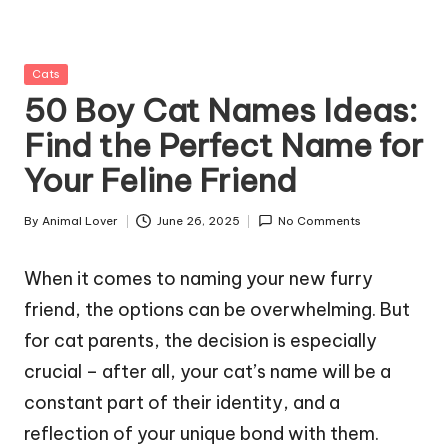
g
Z
Posted
Cats
o
in
50 Boy Cat Names Ideas:
o
Find the Perfect Name for
Your Feline Friend
By
Animal Lover
June 26, 2025
No Comments
Posted
by
When it comes to naming your new furry
friend, the options can be overwhelming. But
for cat parents, the decision is especially
crucial – after all, your cat’s name will be a
constant part of their identity, and a
reflection of your unique bond with them.