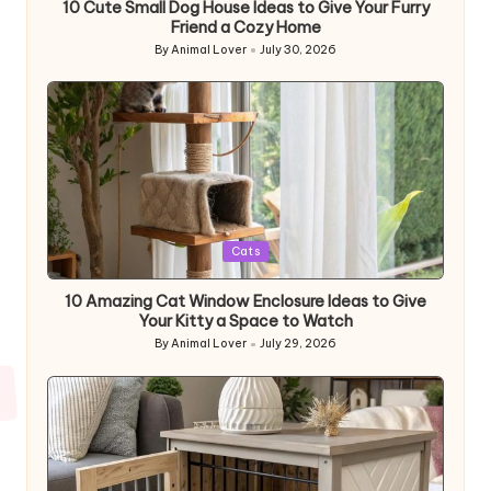
10 Cute Small Dog House Ideas to Give Your Furry
Friend a Cozy Home
By
Animal Lover
July 30, 2026
Posted
by
Posted
Cats
in
10 Amazing Cat Window Enclosure Ideas to Give
Your Kitty a Space to Watch
By
Animal Lover
July 29, 2026
Posted
by