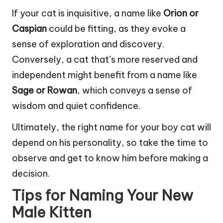
If your cat is inquisitive, a name like
Orion or
Caspian
could be fitting, as they evoke a
sense of exploration and discovery.
Conversely, a cat that’s more reserved and
independent might benefit from a name like
Sage or Rowan
, which conveys a sense of
wisdom and quiet confidence.
Ultimately, the right name for your boy cat will
depend on his personality, so take the time to
observe and get to know him before making a
decision.
Tips for Naming Your New
Male Kitten