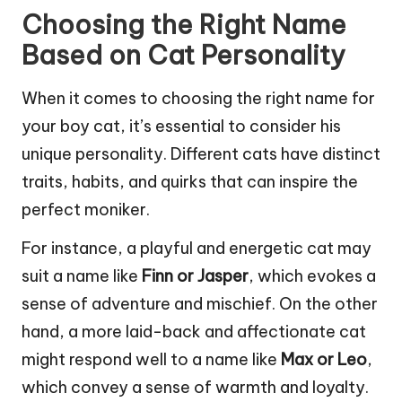
Choosing the Right Name
Based on Cat Personality
When it comes to choosing the right name for
your boy cat, it’s essential to consider his
unique personality. Different cats have distinct
traits, habits, and quirks that can inspire the
perfect moniker.
For instance, a playful and energetic cat may
suit a name like
Finn or Jasper
, which evokes a
sense of adventure and mischief. On the other
hand, a more laid-back and affectionate cat
might respond well to a name like
Max or Leo
,
which convey a sense of warmth and loyalty.