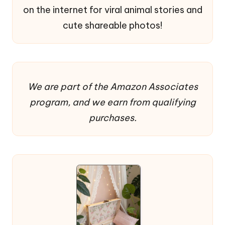
on the internet for viral animal stories and
cute shareable photos!
We are part of the Amazon Associates
program, and we earn from qualifying
purchases.