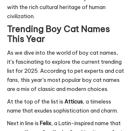
with the rich cultural heritage of human
civilization.
Trending Boy Cat Names
This Year
As we dive into the world of boy cat names,
it’s fascinating to explore the current trending
list for 2025. According to pet experts and cat
fans, this year’s most popular boy cat names
are a mix of classic and modern choices.
At the top of the list is
Atticus
, a timeless
name that exudes sophistication and charm.
Next in line is
Felix
, a Latin-inspired name that