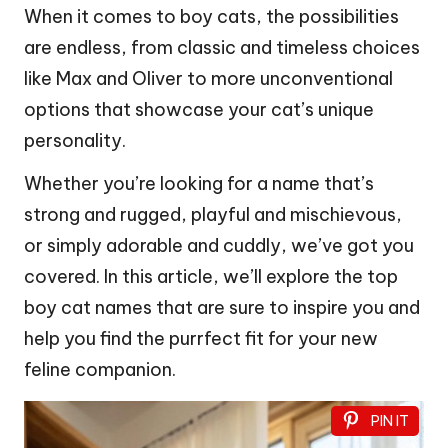
When it comes to boy cats, the possibilities
are endless, from classic and timeless choices
like Max and Oliver to more unconventional
options that showcase your cat’s unique
personality.
Whether you’re looking for a name that’s
strong and rugged, playful and mischievous,
or simply adorable and cuddly, we’ve got you
covered. In this article, we’ll explore the top
boy cat names that are sure to inspire you and
help you find the purrfect fit for your new
feline companion.
PIN IT