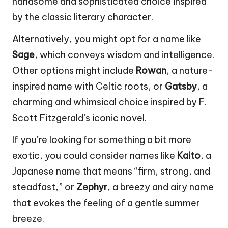
handsome and sophisticated choice inspired
by the classic literary character.
Alternatively, you might opt for a name like
Sage
, which conveys wisdom and intelligence.
Other options might include
Rowan
, a nature-
inspired name with Celtic roots, or
Gatsby
, a
charming and whimsical choice inspired by F.
Scott Fitzgerald’s iconic novel.
If you’re looking for something a bit more
exotic, you could consider names like
Kaito
, a
Japanese name that means “firm, strong, and
steadfast,” or
Zephyr
, a breezy and airy name
that evokes the feeling of a gentle summer
breeze.