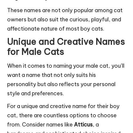
These names are not only popular among cat
owners but also suit the curious, playful, and
affectionate nature of most boy cats.
Unique and Creative Names
for Male Cats
When it comes to naming your male cat, you’ll
want a name that not only suits his
personality but also reflects your personal
style and preferences.
For a unique and creative name for their boy
cat, there are countless options to choose
from. Consider names like
Atticus
, a