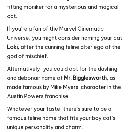
fitting moniker for a mysterious and magical
cat.
If you’re a fan of the Marvel Cinematic
Universe, you might consider naming your cat
Loki
, after the cunning feline alter ego of the
god of mischief.
Alternatively, you could opt for the dashing
and debonair name of
Mr. Bigglesworth
, as
made famous by Mike Myers’ character in the
Austin Powers franchise.
Whatever your taste, there’s sure to be a
famous feline name that fits your boy cat’s
unique personality and charm.