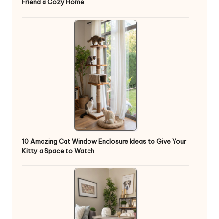
Friend a Cozy Home
10 Amazing Cat Window Enclosure Ideas to Give Your
Kitty a Space to Watch