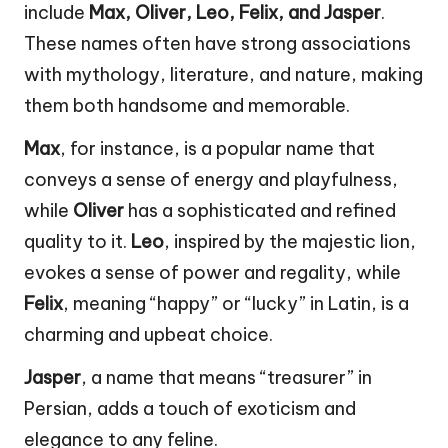
include
Max, Oliver, Leo, Felix, and Jasper
.
These names often have strong associations
with mythology, literature, and nature, making
them both handsome and memorable.
Max
, for instance, is a popular name that
conveys a sense of energy and playfulness,
while
Oliver
has a sophisticated and refined
quality to it.
Leo
, inspired by the majestic lion,
evokes a sense of power and regality, while
Felix
, meaning “happy” or “lucky” in Latin, is a
charming and upbeat choice.
Jasper
, a name that means “treasurer” in
Persian, adds a touch of exoticism and
elegance to any feline.