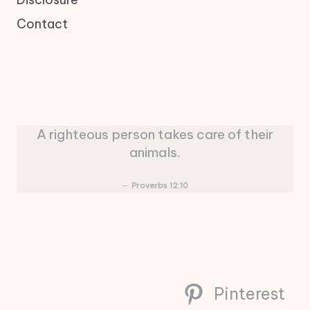
Contact
A righteous person takes care of their
animals.
Proverbs 12:10
Pinterest