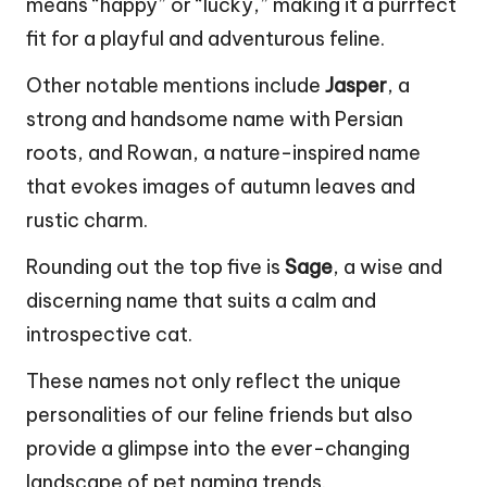
means “happy” or “lucky,” making it a purrfect
fit for a playful and adventurous feline.
Other notable mentions include
Jasper
, a
strong and handsome name with Persian
roots, and Rowan, a nature-inspired name
that evokes images of autumn leaves and
rustic charm.
Rounding out the top five is
Sage
, a wise and
discerning name that suits a calm and
introspective cat.
These names not only reflect the unique
personalities of our feline friends but also
provide a glimpse into the ever-changing
landscape of pet naming trends.