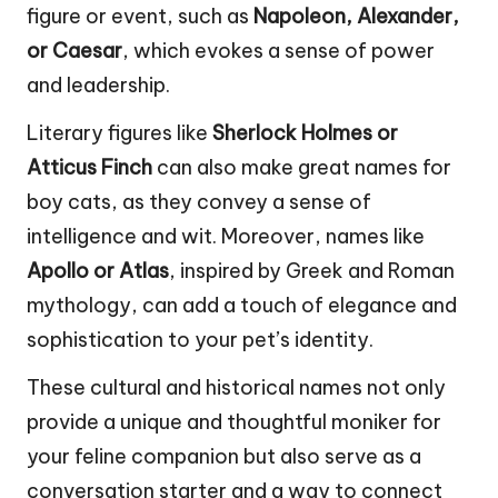
figure or event, such as
Napoleon, Alexander,
or Caesar
, which evokes a sense of power
and leadership.
Literary figures like
Sherlock Holmes or
Atticus Finch
can also make great names for
boy cats, as they convey a sense of
intelligence and wit. Moreover, names like
Apollo or Atlas
, inspired by Greek and Roman
mythology, can add a touch of elegance and
sophistication to your pet’s identity.
These cultural and historical names not only
provide a unique and thoughtful moniker for
your feline companion but also serve as a
conversation starter and a way to connect