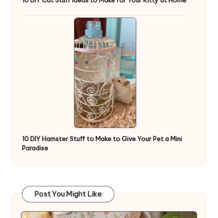
10 DIY Cat Stuff Ideas to Make for Your Kitty at Home
10 DIY Hamster Stuff to Make to Give Your Pet a Mini
Paradise
Post You Might Like