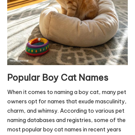
Popular Boy Cat Names
When it comes to naming a boy cat, many pet
owners opt for names that exude masculinity,
charm, and whimsy. According to various pet
naming databases and registries, some of the
most popular boy cat names in recent years