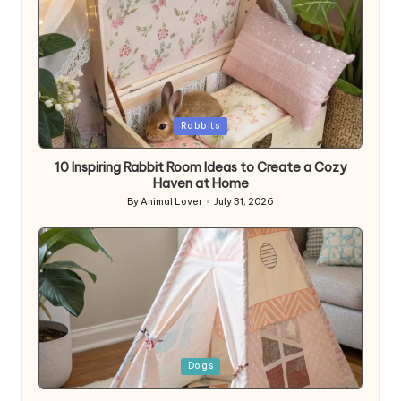
Posted
Rabbits
in
10 Inspiring Rabbit Room Ideas to Create a Cozy
Haven at Home
By
Animal Lover
July 31, 2026
Posted
by
Posted
Dogs
in