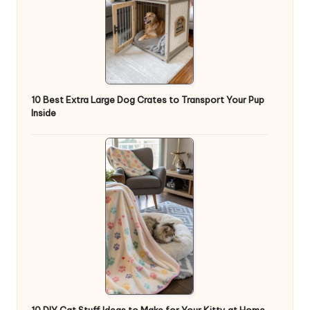
10 Best Extra Large Dog Crates to Transport Your Pup
Inside