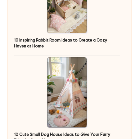
10 Inspiring Rabbit Room Ideas to Create a Cozy
Haven at Home
10 Cute Small Dog House Ideas to Give Your Furry