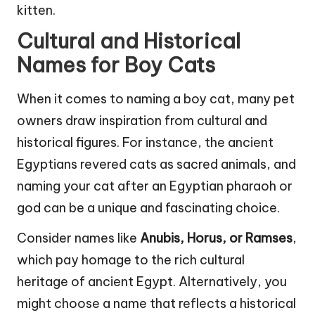
kitten.
Cultural and Historical
Names for Boy Cats
When it comes to naming a boy cat, many pet
owners draw inspiration from cultural and
historical figures. For instance, the ancient
Egyptians revered cats as sacred animals, and
naming your cat after an Egyptian pharaoh or
god can be a unique and fascinating choice.
Consider names like
Anubis, Horus, or Ramses
,
which pay homage to the rich cultural
heritage of ancient Egypt. Alternatively, you
might choose a name that reflects a historical