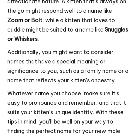
affectionate nature. A kitten that’s always on
the go might respond well to a name like
Zoom or Bolt
, while a kitten that loves to
cuddle might be suited to a name like
Snuggles
or Whiskers
.
Additionally, you might want to consider
names that have a special meaning or
significance to you, such as a family name or a
name that reflects your kitten’s ancestry.
Whatever name you choose, make sure it’s
easy to pronounce and remember, and that it
suits your kitten’s unique identity. With these
tips in mind, you’ll be well on your way to
finding the perfect name for your new male