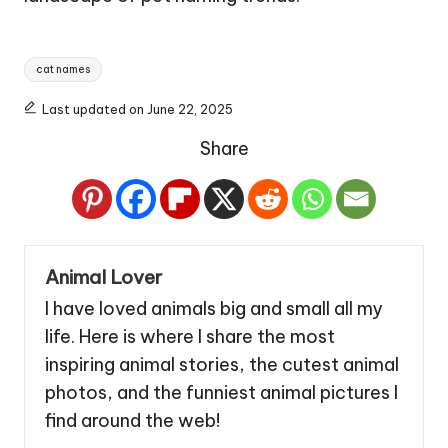
Tags:
cat names
Last updated on June 22, 2025
Share
Animal Lover
I have loved animals big and small all my
life. Here is where I share the most
inspiring animal stories, the cutest animal
photos, and the funniest animal pictures I
find around the web!