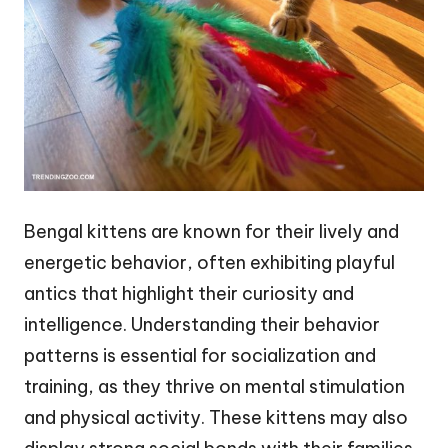
Bengal kittens are known for their lively and
energetic behavior, often exhibiting playful
antics that highlight their curiosity and
intelligence. Understanding their behavior
patterns is essential for socialization and
training, as they thrive on mental stimulation
and physical activity. These kittens may also