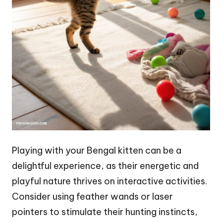
Playing with your Bengal kitten can be a
delightful experience, as their energetic and
playful nature thrives on interactive activities.
Consider using feather wands or laser
pointers to stimulate their hunting instincts,