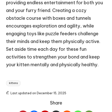
providing endless entertainment for both you
and your furry friend. Creating a cozy
obstacle course with boxes and tunnels
encourages exploration and agility, while
engaging toys like puzzle feeders challenge
their minds and keep them physically active.
Set aside time each day for these fun
activities to strengthen your bond and keep
your kitten mentally and physically healthy.
Tags:
kittens
Last updated on December 15, 2025
Share