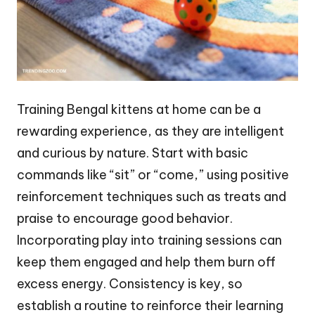
Training Bengal kittens at home can be a
rewarding experience, as they are intelligent
and curious by nature. Start with basic
commands like “sit” or “come,” using positive
reinforcement techniques such as treats and
praise to encourage good behavior.
Incorporating play into training sessions can
keep them engaged and help them burn off
excess energy. Consistency is key, so
establish a routine to reinforce their learning