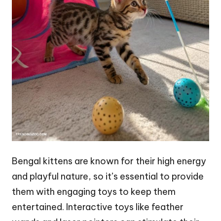
Bengal kittens are known for their high energy
and playful nature, so it’s essential to provide
them with engaging toys to keep them
entertained. Interactive toys like feather