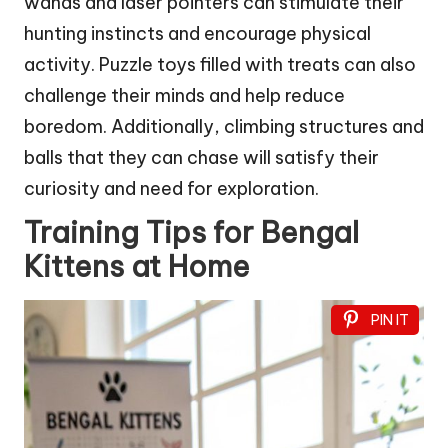
wands and laser pointers can stimulate their
hunting instincts and encourage physical
activity. Puzzle toys filled with treats can also
challenge their minds and help reduce
boredom. Additionally, climbing structures and
balls that they can chase will satisfy their
curiosity and need for exploration.
Training Tips for Bengal
Kittens at Home
PIN IT