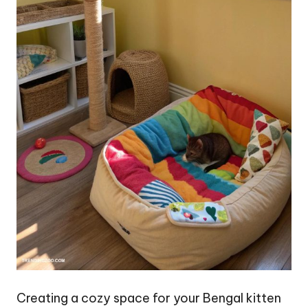
Creating a cozy space for your Bengal kitten