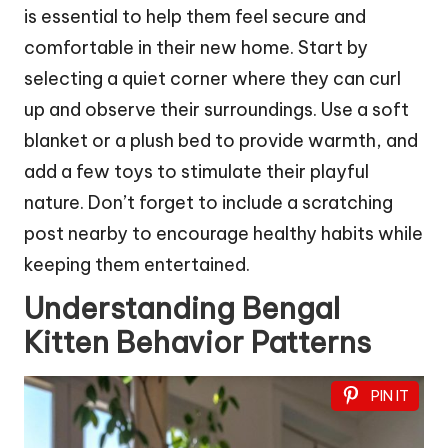
is essential to help them feel secure and
comfortable in their new home. Start by
selecting a quiet corner where they can curl
up and observe their surroundings. Use a soft
blanket or a plush bed to provide warmth, and
add a few toys to stimulate their playful
nature. Don’t forget to include a scratching
post nearby to encourage healthy habits while
keeping them entertained.
Understanding Bengal
Kitten Behavior Patterns
PIN IT