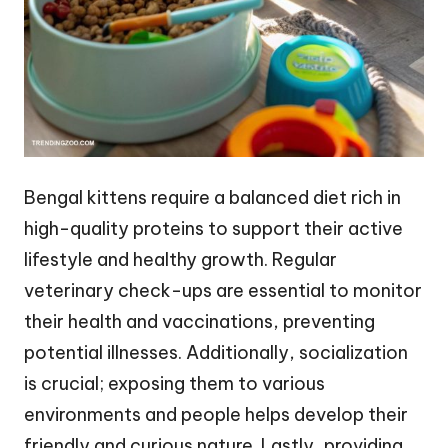
Bengal kittens require a balanced diet rich in
high-quality proteins to support their active
lifestyle and healthy growth. Regular
veterinary check-ups are essential to monitor
their health and vaccinations, preventing
potential illnesses. Additionally, socialization
is crucial; exposing them to various
environments and people helps develop their
friendly and curious nature. Lastly, providing