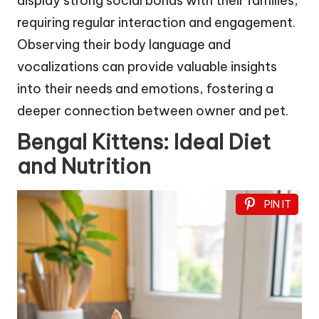
display strong social bonds with their families,
requiring regular interaction and engagement.
Observing their body language and
vocalizations can provide valuable insights
into their needs and emotions, fostering a
deeper connection between owner and pet.
Bengal Kittens: Ideal Diet
and Nutrition
PIN IT