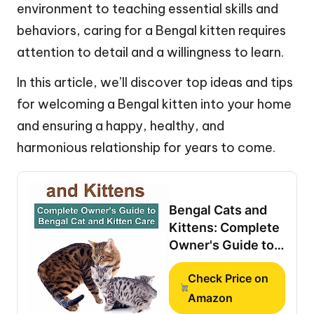
environment to teaching essential skills and
behaviors, caring for a Bengal kitten requires
attention to detail and a willingness to learn.
In this article, we’ll discover top ideas and tips
for welcoming a Bengal kitten into your home
and ensuring a happy, healthy, and
harmonious relationship for years to come.
Bengal Cats and
Kittens: Complete
Owner's Guide to
Bengal Cat and
Check Price on
Kitten Care:
Personality,
Amazon