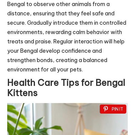
Bengal to observe other animals from a
distance, ensuring that they feel safe and
secure. Gradually introduce them in controlled
environments, rewarding calm behavior with
treats and praise. Regular interaction will help
your Bengal develop confidence and
strengthen bonds, creating a balanced
environment for all your pets.
Health Care Tips for Bengal
Kittens
PIN IT