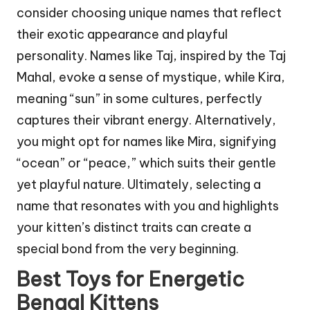
consider choosing unique names that reflect
their exotic appearance and playful
personality. Names like Taj, inspired by the Taj
Mahal, evoke a sense of mystique, while Kira,
meaning “sun” in some cultures, perfectly
captures their vibrant energy. Alternatively,
you might opt for names like Mira, signifying
“ocean” or “peace,” which suits their gentle
yet playful nature. Ultimately, selecting a
name that resonates with you and highlights
your kitten’s distinct traits can create a
special bond from the very beginning.
Best Toys for Energetic
Bengal Kittens