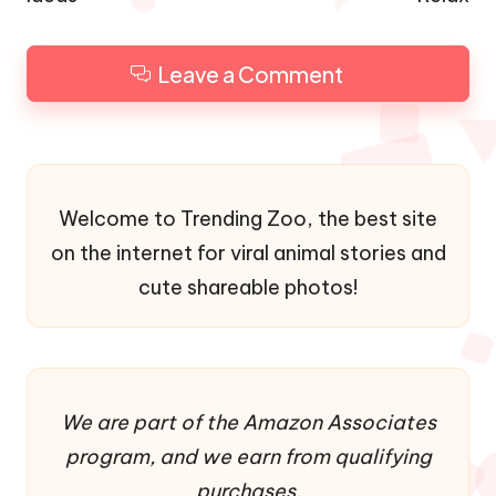
Leave a Comment
Welcome to Trending Zoo, the best site
on the internet for viral animal stories and
cute shareable photos!
We are part of the Amazon Associates
program, and we earn from qualifying
purchases.