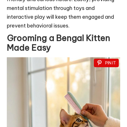
mental stimulation through toys and
interactive play will keep them engaged and
prevent behavioral issues.
Grooming a Bengal Kitten
Made Easy
PIN IT