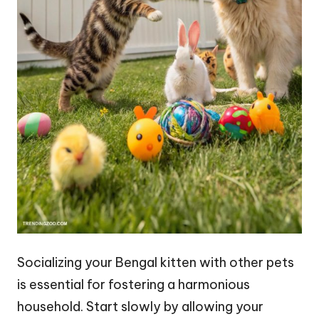
Socializing your Bengal kitten with other pets
is essential for fostering a harmonious
household. Start slowly by allowing your