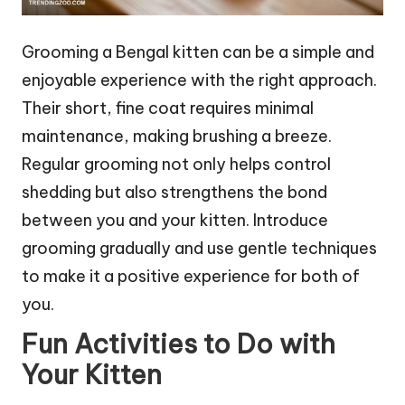
Grooming a Bengal kitten can be a simple and
enjoyable experience with the right approach.
Their short, fine coat requires minimal
maintenance, making brushing a breeze.
Regular grooming not only helps control
shedding but also strengthens the bond
between you and your kitten. Introduce
grooming gradually and use gentle techniques
to make it a positive experience for both of
you.
Fun Activities to Do with
Your Kitten