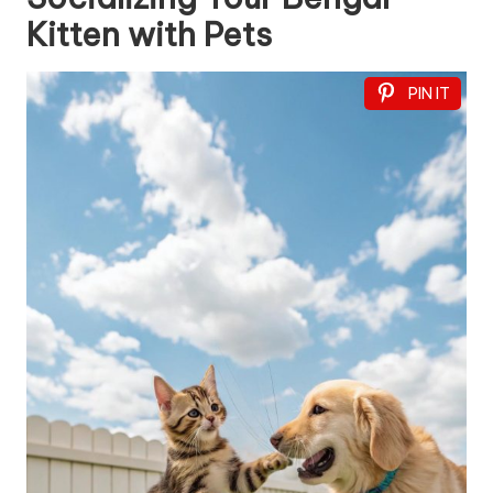
Kitten with Pets
PIN IT