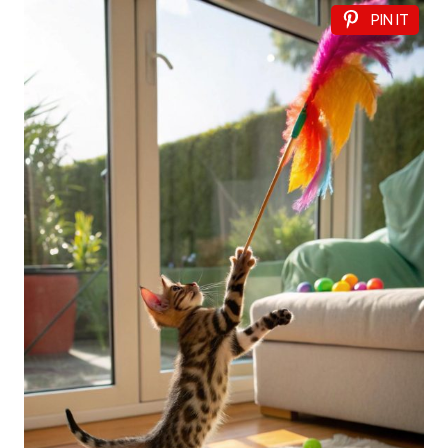
PIN IT