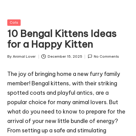
g
Z
Posted
Cats
o
in
10 Bengal Kittens Ideas
o
for a Happy Kitten
By
Animal Lover
December 15, 2025
No Comments
Posted
by
The joy of bringing home a new furry family
member! Bengal kittens, with their striking
spotted coats and playful antics, are a
popular choice for many animal lovers. But
what do you need to know to prepare for the
arrival of your new little bundle of energy?
From setting up a safe and stimulating