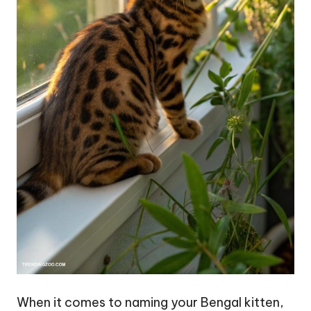
When it comes to naming your Bengal kitten,