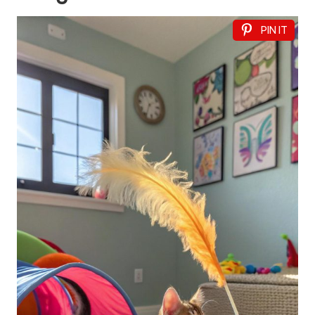
PIN IT