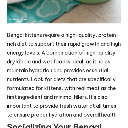
Bengal kittens require a high-quality, protein-
rich diet to support their rapid growth and high
energy levels. A combination of high-quality
dry kibble and wet food is ideal, as it helps
maintain hydration and provides essential
nutrients. Look for diets that are specifically
formulated for kittens, with real meat as the
first ingredient and minimal fillers. It’s also
important to provide fresh water at all times
to ensure proper hydration and overall health.
Socializing Your Bengal