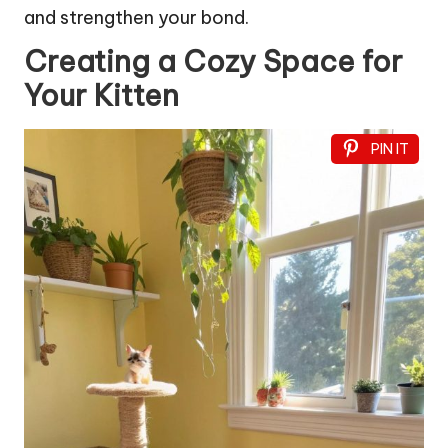
and strengthen your bond.
Creating a Cozy Space for
Your Kitten
PIN IT