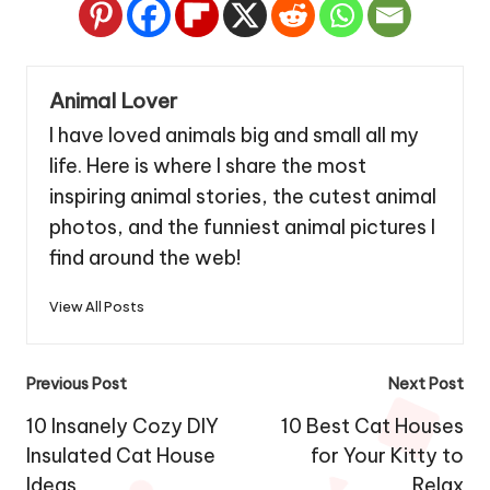
Animal Lover
I have loved animals big and small all my
life. Here is where I share the most
inspiring animal stories, the cutest animal
photos, and the funniest animal pictures I
find around the web!
View All Posts
Post
Previous Post
Next Post
navigation
10 Insanely Cozy DIY
10 Best Cat Houses
Insulated Cat House
for Your Kitty to
Ideas
Relax