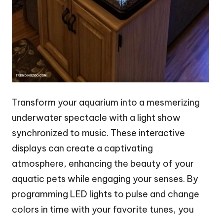
Transform your aquarium into a mesmerizing
underwater spectacle with a light show
synchronized to music. These interactive
displays can create a captivating
atmosphere, enhancing the beauty of your
aquatic pets while engaging your senses. By
programming LED lights to pulse and change
colors in time with your favorite tunes, you