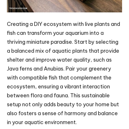
Creating a DIY ecosystem with live plants and
fish can transform your aquarium into a
thriving miniature paradise. Start by selecting
a balanced mix of aquatic plants that provide
shelter and improve water quality, such as
Java ferns and Anubias. Pair your greenery
with compatible fish that complement the
ecosystem, ensuring a vibrant interaction
between flora and fauna. This sustainable
setup not only adds beauty to your home but
also fosters a sense of harmony and balance
in your aquatic environment.