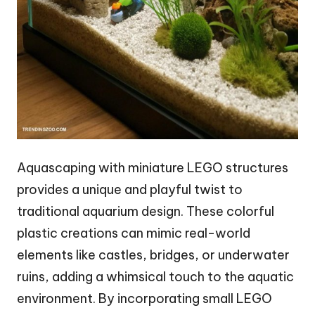
Aquascaping with miniature LEGO structures
provides a unique and playful twist to
traditional aquarium design. These colorful
plastic creations can mimic real-world
elements like castles, bridges, or underwater
ruins, adding a whimsical touch to the aquatic
environment. By incorporating small LEGO