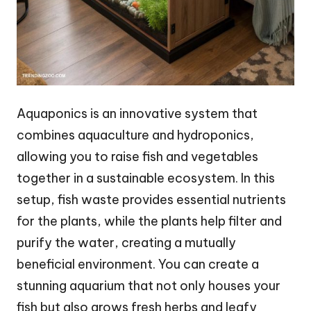
Aquaponics is an innovative system that
combines aquaculture and hydroponics,
allowing you to raise fish and vegetables
together in a sustainable ecosystem. In this
setup, fish waste provides essential nutrients
for the plants, while the plants help filter and
purify the water, creating a mutually
beneficial environment. You can create a
stunning aquarium that not only houses your
fish but also grows fresh herbs and leafy