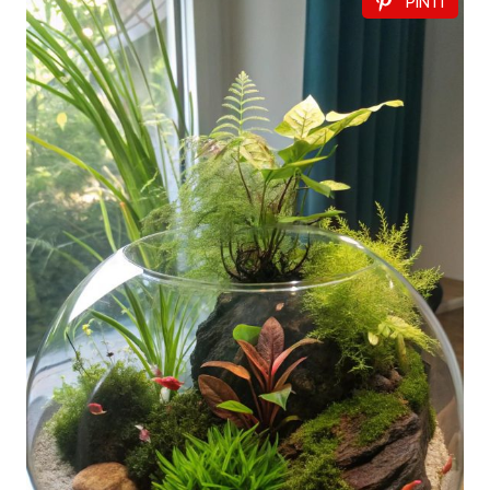
PIN IT