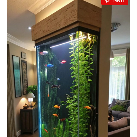
PIN IT