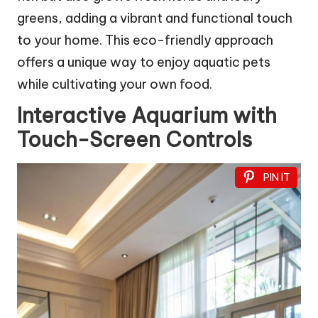
greens, adding a vibrant and functional touch
to your home. This eco-friendly approach
offers a unique way to enjoy aquatic pets
while cultivating your own food.
Interactive Aquarium with
Touch-Screen Controls
PIN IT