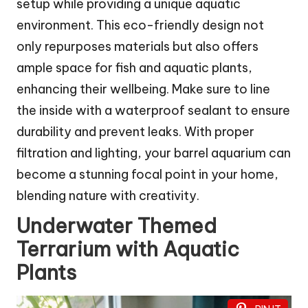
setup while providing a unique aquatic
environment. This eco-friendly design not
only repurposes materials but also offers
ample space for fish and aquatic plants,
enhancing their wellbeing. Make sure to line
the inside with a waterproof sealant to ensure
durability and prevent leaks. With proper
filtration and lighting, your barrel aquarium can
become a stunning focal point in your home,
blending nature with creativity.
Underwater Themed
Terrarium with Aquatic
Plants