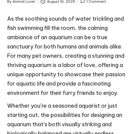
By
Animal Lover
August 10, 2025
1 Comment
Posted
by
As the soothing sounds of water trickling and
fish swimming fill the room, the calming
ambiance of an aquarium can be a true
sanctuary for both humans and animals alike.
For many pet owners, creating a stunning and
thriving aquarium is a labor of love, offering a
unique opportunity to showcase their passion
for aquatic life and provide a fascinating
environment for their furry friends to enjoy.
Whether you’re a seasoned aquarist or just
starting out, the possibilities for designing an
aquarium that’s both visually striking and
biologically balanced are virtually endless,