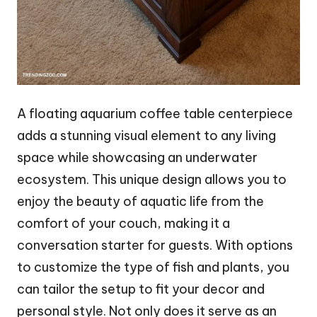
A floating aquarium coffee table centerpiece
adds a stunning visual element to any living
space while showcasing an underwater
ecosystem. This unique design allows you to
enjoy the beauty of aquatic life from the
comfort of your couch, making it a
conversation starter for guests. With options
to customize the type of fish and plants, you
can tailor the setup to fit your decor and
personal style. Not only does it serve as an