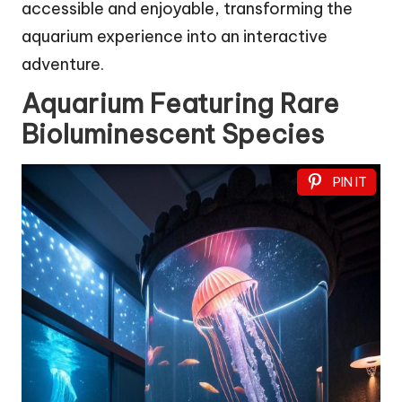
accessible and enjoyable, transforming the
aquarium experience into an interactive
adventure.
Aquarium Featuring Rare
Bioluminescent Species
PIN IT