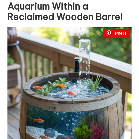
Aquarium Within a
Reclaimed Wooden Barrel
PIN IT