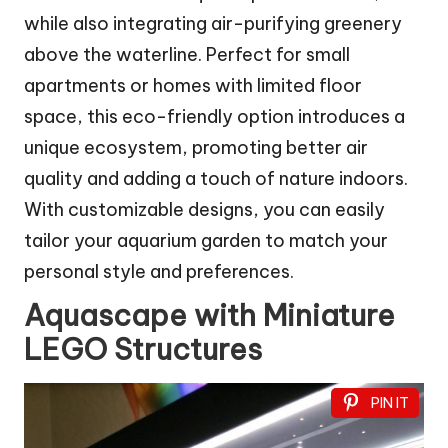
while also integrating air-purifying greenery
above the waterline. Perfect for small
apartments or homes with limited floor
space, this eco-friendly option introduces a
unique ecosystem, promoting better air
quality and adding a touch of nature indoors.
With customizable designs, you can easily
tailor your aquarium garden to match your
personal style and preferences.
Aquascape with Miniature
LEGO Structures
PIN IT