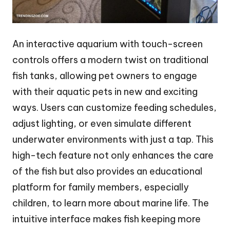
An interactive aquarium with touch-screen
controls offers a modern twist on traditional
fish tanks, allowing pet owners to engage
with their aquatic pets in new and exciting
ways. Users can customize feeding schedules,
adjust lighting, or even simulate different
underwater environments with just a tap. This
high-tech feature not only enhances the care
of the fish but also provides an educational
platform for family members, especially
children, to learn more about marine life. The
intuitive interface makes fish keeping more