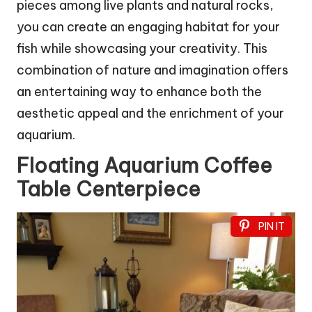
pieces among live plants and natural rocks,
you can create an engaging habitat for your
fish while showcasing your creativity. This
combination of nature and imagination offers
an entertaining way to enhance both the
aesthetic appeal and the enrichment of your
aquarium.
Floating Aquarium Coffee
Table Centerpiece
PIN IT