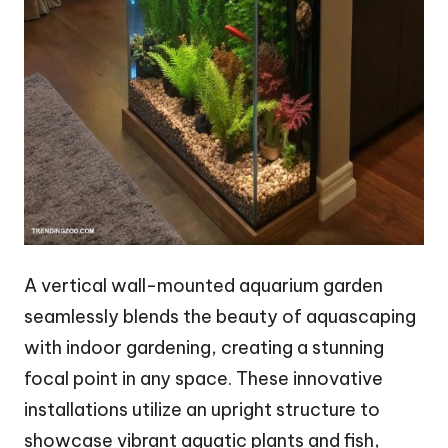
A vertical wall-mounted aquarium garden
seamlessly blends the beauty of aquascaping
with indoor gardening, creating a stunning
focal point in any space. These innovative
installations utilize an upright structure to
showcase vibrant aquatic plants and fish,