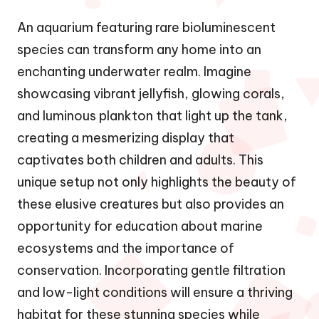
An aquarium featuring rare bioluminescent
species can transform any home into an
enchanting underwater realm. Imagine
showcasing vibrant jellyfish, glowing corals,
and luminous plankton that light up the tank,
creating a mesmerizing display that
captivates both children and adults. This
unique setup not only highlights the beauty of
these elusive creatures but also provides an
opportunity for education about marine
ecosystems and the importance of
conservation. Incorporating gentle filtration
and low-light conditions will ensure a thriving
habitat for these stunning species while