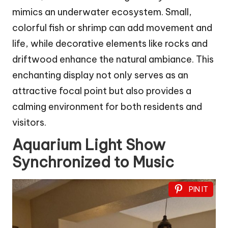
mimics an underwater ecosystem. Small,
colorful fish or shrimp can add movement and
life, while decorative elements like rocks and
driftwood enhance the natural ambiance. This
enchanting display not only serves as an
attractive focal point but also provides a
calming environment for both residents and
visitors.
Aquarium Light Show
Synchronized to Music
PIN IT