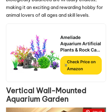
making it an exciting and rewarding hobby for
animal lovers of all ages and skill levels.
Ameliade
Aquarium Artificial
Plants & Rock Cave
Betta Fish Tank
Check Price on
Decor Set
Amazon
Vertical Wall-Mounted
Aquarium Garden