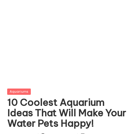
g
Z
o
o
Posted
Aquariums
in
10 Coolest Aquarium
Ideas That Will Make Your
Water Pets Happy!