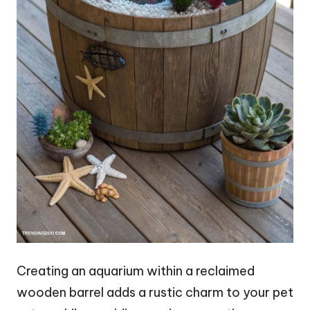
Creating an aquarium within a reclaimed
wooden barrel adds a rustic charm to your pet