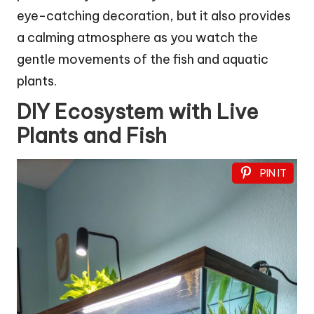
eye-catching decoration, but it also provides
a calming atmosphere as you watch the
gentle movements of the fish and aquatic
plants.
DIY Ecosystem with Live
Plants and Fish
PIN IT