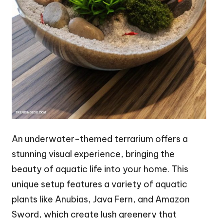
An underwater-themed terrarium offers a
stunning visual experience, bringing the
beauty of aquatic life into your home. This
unique setup features a variety of aquatic
plants like Anubias, Java Fern, and Amazon
Sword, which create lush greenery that