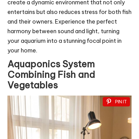
create a dynamic environment that not only
entertains but also reduces stress for both fish
and their owners. Experience the perfect
harmony between sound and light, turning
your aquarium into a stunning focal point in
your home.
Aquaponics System
Combining Fish and
Vegetables
PIN IT