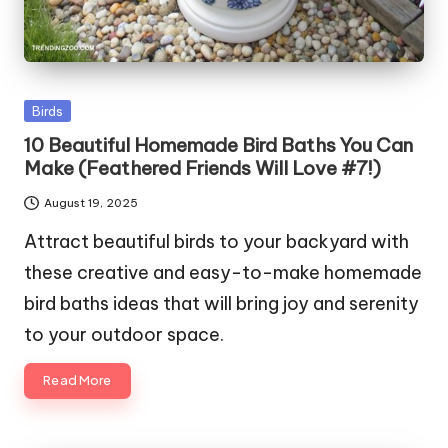
Posted
Birds
in
10 Beautiful Homemade Bird Baths You Can
Make (Feathered Friends Will Love #7!)
August 19, 2025
Attract beautiful birds to your backyard with
these creative and easy-to-make homemade
bird baths ideas that will bring joy and serenity
to your outdoor space.
Read More