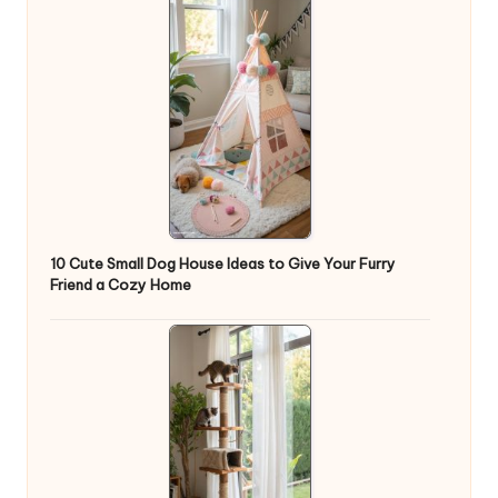
10 Cute Small Dog House Ideas to Give Your Furry
Friend a Cozy Home