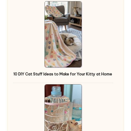
10 DIY Cat Stuff Ideas to Make for Your Kitty at Home