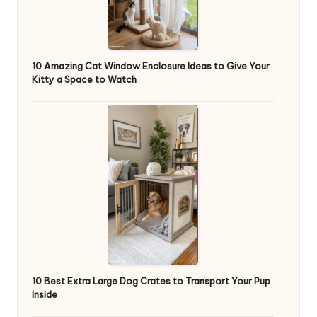
10 Amazing Cat Window Enclosure Ideas to Give Your
Kitty a Space to Watch
10 Best Extra Large Dog Crates to Transport Your Pup
Inside