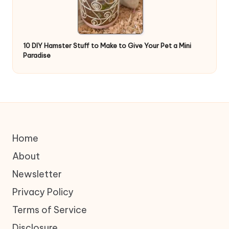
10 DIY Hamster Stuff to Make to Give Your Pet a Mini
Paradise
Home
About
Newsletter
Privacy Policy
Terms of Service
Disclosure