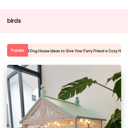
g
Z
birds
o
o
Popular
 Your Furry Friend a Cozy Home
10 Amazing Cat Window Enclosu