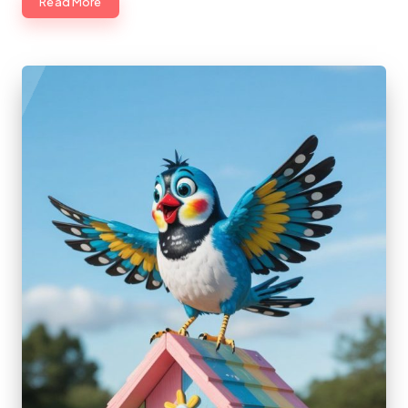
Read More