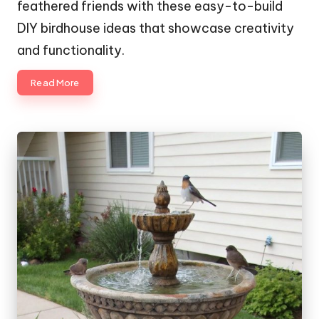
feathered friends with these easy-to-build
DIY birdhouse ideas that showcase creativity
and functionality.
Read More