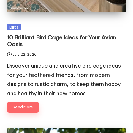
Posted
Birds
in
10 Brilliant Bird Cage Ideas for Your Avian
Oasis
July 22, 2026
Discover unique and creative bird cage ideas
for your feathered friends, from modern
designs to rustic charm, to keep them happy
and healthy in their new homes
Read More