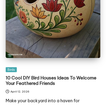
Posted
Birds
in
10 Cool DIY Bird Houses Ideas To Welcome
Your Feathered Friends
April 12, 2026
Make your backyard into a haven for