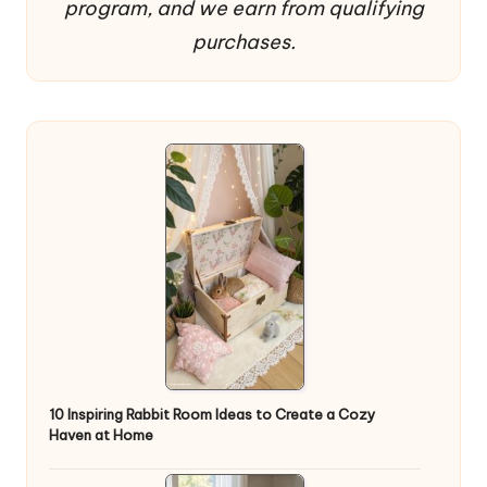
program, and we earn from qualifying
purchases.
10 Inspiring Rabbit Room Ideas to Create a Cozy
Haven at Home