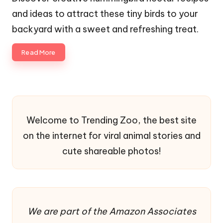
and ideas to attract these tiny birds to your
backyard with a sweet and refreshing treat.
Read More
Welcome to Trending Zoo, the best site
on the internet for viral animal stories and
cute shareable photos!
We are part of the Amazon Associates