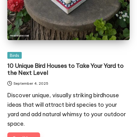
Posted
Birds
in
10 Unique Bird Houses to Take Your Yard to
the Next Level
September 4, 2025
Discover unique, visually striking birdhouse
ideas that will attract bird species to your
yard and add natural whimsy to your outdoor
space.