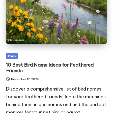
Posted
Birds
in
10 Best Bird Name Ideas for Feathered
Friends
November 17, 2025
Discover a comprehensive list of bird names
for your feathered friends, learn the meanings
behind their unique names and find the perfect
moniker for your pet bird or parrot.