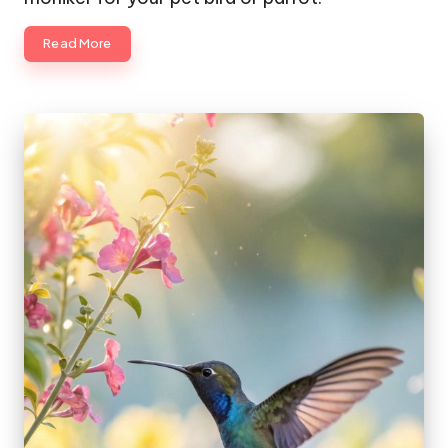
Read More