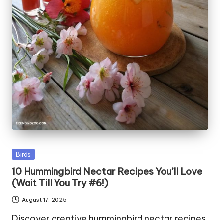
Posted
Birds
in
10 Hummingbird Nectar Recipes You’ll Love
(Wait Till You Try #6!)
August 17, 2025
Discover creative hummingbird nectar recipes