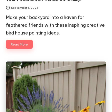
September 1, 2025
Make your backyard into a haven for
feathered friends with these inspiring creative
bird house painting ideas.
Read More