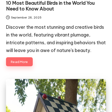
10 Most Beautiful Birds in the World You
Need to Know About
September 28, 2025
Discover the most stunning and creative birds
in the world, featuring vibrant plumage,
intricate patterns, and inspiring behaviors that
will leave you in awe of nature's beauty.
Read More