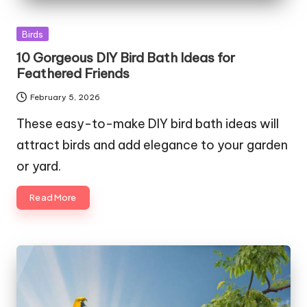
Posted
Birds
in
10 Gorgeous DIY Bird Bath Ideas for
Feathered Friends
February 5, 2026
These easy-to-make DIY bird bath ideas will
attract birds and add elegance to your garden
or yard.
Read More