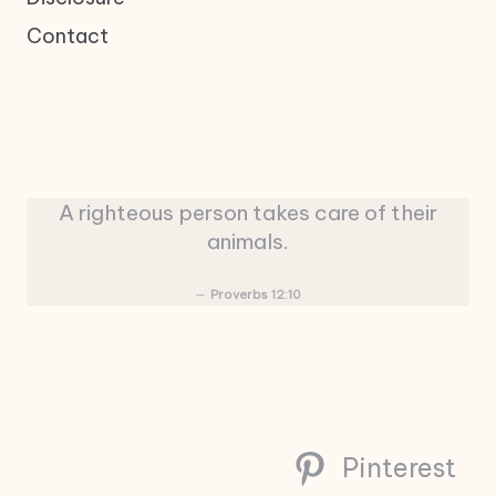
Contact
A righteous person takes care of their
animals.
Proverbs 12:10
Pinterest